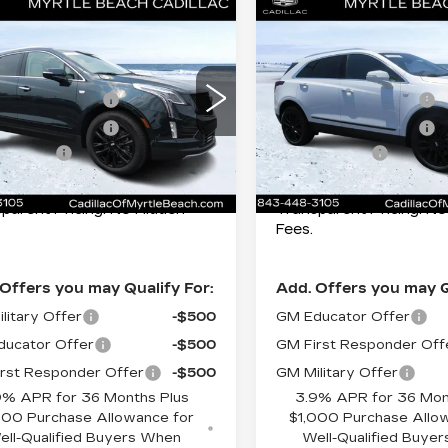
mpare Vehicle
Compare Vehicle
:
$64,670
MSRP:
W
2026
NEW
2026
ILLAC XT5
CADILLAC XT5
of the Beach Special
$1,000
Best of the Beach Speci
EMIUM LUXURY
PREMIUM LUXU
cial Offer
Special Offer
Price 
ase Allowance
-$500
Purchase Allowance
tle Beach Cadillac
Myrtle Beach Cadillac
ase Allowance
-$500
Purchase Allowance
GYKNCRS0TZ109438
VIN:
1GYKNCRS8TZ1095
ng Cost:
+$589
Closing Cost:
:
29380
Model:
6NH26
Stock:
29383
Model:
6NH2
ent Price:
$63,259
Current Price:
mi
105 mi
Ext.
Int.
parent Pricing. No Hidden
Transparent Pricing. N
Fees.
Offers you may Qualify For:
Add. Offers you may Q
litary Offer
-$500
GM Educator Offer
ucator Offer
-$500
GM First Responder Off
rst Responder Offer
-$500
GM Military Offer
9% APR for 36 Months Plus
3.9% APR for 36 Mon
000 Purchase Allowance for
$1,000 Purchase Allo
ell-Qualified Buyers When
Well-Qualified Buye