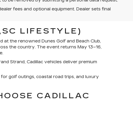
st to be removed by submitting a personal data request.
dealer fees and optional equipment. Dealer sets final
SC LIFESTYLE)
eld at the renowned Dunes Golf and Beach Club,
ross the country. The event returns May 13–16,
e.
and Strand, Cadillac vehicles deliver premium
for golf outings, coastal road trips, and luxury
CHOOSE CADILLAC