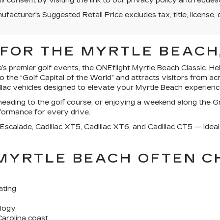
 consent by visiting the link to our privacy policy and reque
facturer's Suggested Retail Price excludes tax, title, license, 
FOR THE MYRTLE BEACH,
a’s premier golf events, the
ONEflight Myrtle Beach Classic
. H
he “Golf Capital of the World” and attracts visitors from ac
illac vehicles designed to elevate your Myrtle Beach experienc
ading to the golf course, or enjoying a weekend along the Gr
formance for every drive.
 Escalade, Cadillac XT5, Cadillac XT6, and Cadillac CT5 — ideal 
 MYRTLE BEACH OFTEN 
ating
ology
arolina coast