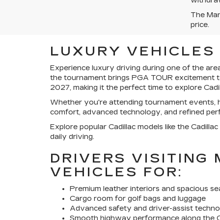
withdraw
The Manu
price.
LUXURY VEHICLES 
Experience luxury driving during one of the are
the tournament brings PGA TOUR excitement to t
2027, making it the perfect time to explore Cad
Whether you're attending tournament events, he
comfort, advanced technology, and refined per
Explore popular Cadillac models like the Cadillac
daily driving.
DRIVERS VISITING
VEHICLES FOR:
Premium leather interiors and spacious se
Cargo room for golf bags and luggage
Advanced safety and driver-assist techn
Smooth highway performance along the C