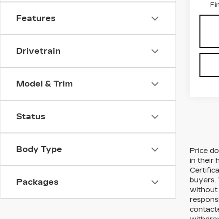
Fi
Features
Drivetrain
Model & Trim
Status
Body Type
Price do
in their
Certific
buyers. 
Packages
without 
respons
contacte