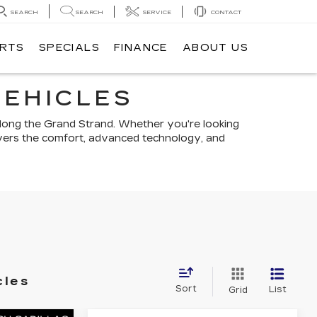
SEARCH
SEARCH
SERVICE
CONTACT
ARTS
SPECIALS
FINANCE
ABOUT US
VEHICLES
along the Grand Strand. Whether you're looking
livers the comfort, advanced technology, and
cles
Sort
List
Grid