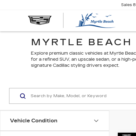
Sales
8
MYRTLE BEACH 
Explore premium classic vehicles at Myrtle Bea
for a refined SUV, an upscale sedan, or a high-
signature Cadillac styling drivers expect.
Vehicle Condition