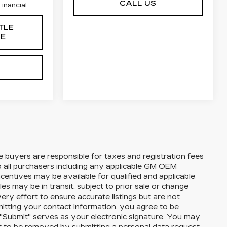
CALL US
inancial
TLE
CE
te buyers are responsible for taxes and registration fees
 to all purchasers including any applicable GM OEM
ncentives may be available for qualified and applicable
s may be in transit, subject to prior sale or change
ery effort to ensure accurate listings but are not
ting your contact information, you agree to be
 "Submit" serves as your electronic signature. You may