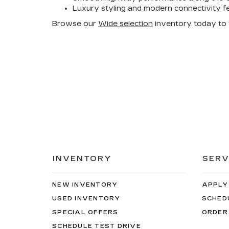
Luxury styling and modern connectivity f
Browse our
Wide selection
inventory today to fi
INVENTORY
SERV
NEW INVENTORY
APPLY
USED INVENTORY
SCHED
SPECIAL OFFERS
ORDER
SCHEDULE TEST DRIVE