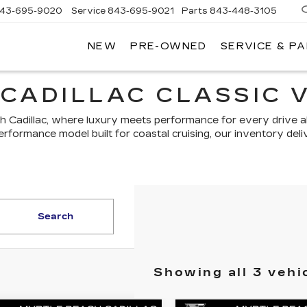
43-695-9020
Service
843-695-9021
Parts
843-448-3105
NEW
PRE-OWNED
SERVICE & P
CADILLAC CLASSIC 
ch Cadillac, where luxury meets performance for every drive 
performance model built for coastal cruising, our inventory de
Search
Showing all 3 vehi