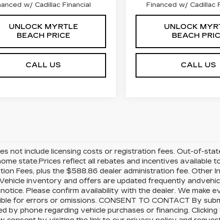
nanced w/ Cadillac Financial
Financed w/ Cadillac F
UNLOCK MYRTLE
UNLOCK MYR
BEACH PRICE
BEACH PRI
CALL US
CALL US
es not include licensing costs or registration fees. Out-of-sta
 home state.Prices reflect all rebates and incentives available
ation Fees, plus the $588.86 dealer administration fee. Other I
Vehicle inventory and offers are updated frequently andvehicle
notice. Please confirm availability with the dealer. We make ev
ible for errors or omissions. CONSENT TO CONTACT By submit
d by phone regarding vehicle purchases or financing. Clicking