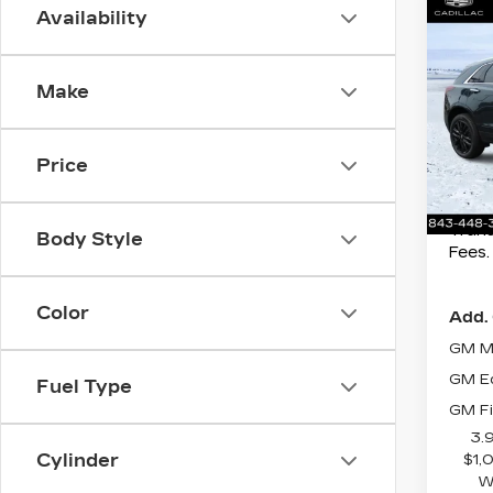
Co
Availability
MSRP
NE
CAD
Best 
PR
Make
Spe
Purch
Myr
Purch
VIN:
1
Price
Closi
Stock
Curr
207 
Trans
Body Style
Fees.
Color
Add. 
GM Mi
GM Ed
Fuel Type
GM Fi
3.
Cylinder
$1,
W