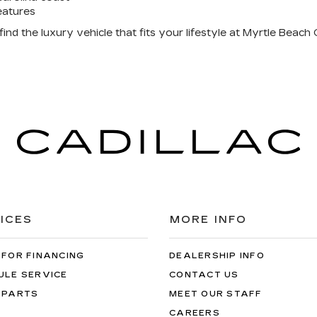
eatures
nd the luxury vehicle that fits your lifestyle at Myrtle Beach C
ICES
MORE INFO
 FOR FINANCING
DEALERSHIP INFO
ULE SERVICE
CONTACT US
 PARTS
MEET OUR STAFF
CAREERS