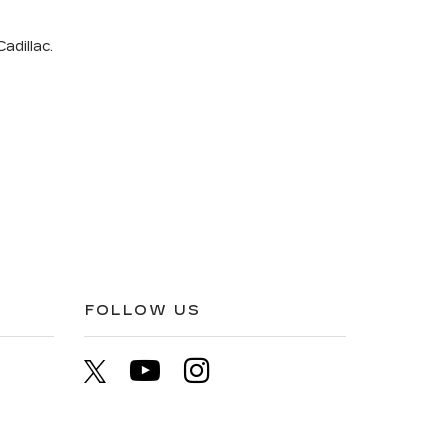
adillac.
FOLLOW US