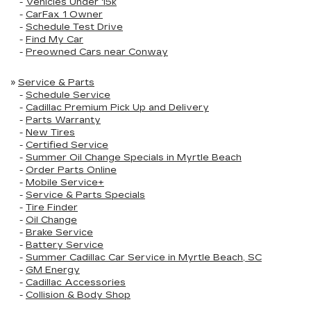
-
Vehicles Under 15k
-
CarFax 1 Owner
-
Schedule Test Drive
-
Find My Car
-
Preowned Cars near Conway
»
Service & Parts
-
Schedule Service
-
Cadillac Premium Pick Up and Delivery
-
Parts Warranty
-
New Tires
-
Certified Service
-
Summer Oil Change Specials in Myrtle Beach
-
Order Parts Online
-
Mobile Service+
-
Service & Parts Specials
-
Tire Finder
-
Oil Change
-
Brake Service
-
Battery Service
-
Summer Cadillac Car Service in Myrtle Beach, SC
-
GM Energy
-
Cadillac Accessories
-
Collision & Body Shop