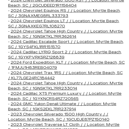
-
2024 Chevrolet Silverado 1500 RST / / Location: Myrtle
Beach, SC / 2GCUDEED1R1156404
-
2024 Chevrolet Equinox RS / / Location: Myrtle Beach,
SC / 3GNAXMEG8RL333793
-
2024 Chevrolet Equinox LT / / Location: Myrtle Beach,
SC / 3GNAXKEG7RL108270
-
2024 Chevrolet Tahoe High Country / / Location: Myrtle
Beach, SC / 1GNSKTKL7RR362614
-
2024 Cadillac Escalade Sport / / Location: Myrtle Beach,
SC / 1GYS4FKL1RR151570
-
2024 Cadillac LYRIQ Sport 2 / / Location: Myrtle Beach,
SC / 1GYKPVRK5RZ128839
-
2024 Ford Expedition XLT / / Location: Myrtle Beach, SC
/ 1FMJU1H83REB04079
-
2024 Chevrolet Trax 1RS / / Location: Myrtle Beach, SC
/ KL77LGE24RC184442
-
2024 Chevrolet Tahoe High Country / / Location: Myrtle
Beach, SC / 1GNSKTKL7RR233014
-
2024 Cadillac XT5 Premium Luxury / / Location: Myrtle
Beach, SC / 1GYKNCRS4RZ720565
-
2024 GMC Yukon Denali Ultimate / / Location: Myrtle
Beach, SC / 1GKS2EKL7RR237914
-
2023 Chevrolet Silverado 1500 High Country / /
Location: Myrtle Beach, SC / 1GCUDJE87PZ150140
-
2023 Chevrolet Traverse LT Cloth / / Location: Myrtle