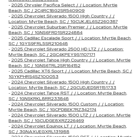
-
2025 Chrysler Pacifica Select / / Location: Myrtle
Beach, SC / 2C4RC1BG2SR540909
-
2025 Chevrolet Silverado 1500 High Country / /
Location: Myrtle Beach, SC / 1GCUKJEL6SZ260387
-
2025 Chevrolet Suburban Premier / / Location: Myrtle
Beach, SC / 1GNS6FRD1SR224884
-
2025 Cadillac Escalade Sport / / Location: Myrtle Beach,
SC / 1GYS9FRL5SR210648
-
2025 Chevrolet Silverado 2500 HD LTZ / / Location:
Myrtle Beach, SC / 2GC4KPEY9S1107171
-
2025 Chevrolet Tahoe High Country / / Location: Myrtle
Beach, SC / 1GNS6TRL2SR164152
-
2025 Cadillac XT6 Sport / / Location: Myrtle Beach, SC /
1GYKPHRS4SZ100053
-
2024 Chevrolet Silverado 1500 High Country / /
Location: Myrtle Beach, SC / 2GCUDJED5R1151733
-
2024 Chevrolet Tahoe RST / / Location: Myrtle Beach,
SC / 1GNSKRKL8RR233848
-
2024 Chevrolet Silverado 1500 Custom / / Location:
Myrtle Beach, SC / 1GCPDBEK7RZ342174
-
2024 Chevrolet Silverado 1500 LTZ / / Location: Myrtle
Beach, SC / 1GCUDGE8XRZ226469
-
2024 Chevrolet Equinox LT / / Location: Myrtle Beach,
SC / 3GNAXUEGXRL131988