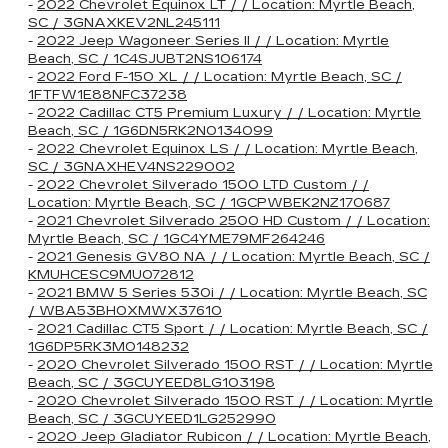
-
2022 Chevrolet Equinox LT / / Location: Myrtle Beach,
SC / 3GNAXKEV2NL245111
-
2022 Jeep Wagoneer Series II / / Location: Myrtle
Beach, SC / 1C4SJUBT2NS106174
-
2022 Ford F-150 XL / / Location: Myrtle Beach, SC /
1FTFW1E88NFC37238
-
2022 Cadillac CT5 Premium Luxury / / Location: Myrtle
Beach, SC / 1G6DN5RK2N0134099
-
2022 Chevrolet Equinox LS / / Location: Myrtle Beach,
SC / 3GNAXHEV4NS229002
-
2022 Chevrolet Silverado 1500 LTD Custom / /
Location: Myrtle Beach, SC / 1GCPWBEK2NZ170687
-
2021 Chevrolet Silverado 2500 HD Custom / / Location:
Myrtle Beach, SC / 1GC4YME79MF264246
-
2021 Genesis GV80 NA / / Location: Myrtle Beach, SC /
KMUHCESC9MU072812
-
2021 BMW 5 Series 530i / / Location: Myrtle Beach, SC
/ WBA53BH0XMWX37610
-
2021 Cadillac CT5 Sport / / Location: Myrtle Beach, SC /
1G6DP5RK3M0148232
-
2020 Chevrolet Silverado 1500 RST / / Location: Myrtle
Beach, SC / 3GCUYEED8LG103198
-
2020 Chevrolet Silverado 1500 RST / / Location: Myrtle
Beach, SC / 3GCUYEED1LG252990
-
2020 Jeep Gladiator Rubicon / / Location: Myrtle Beach,