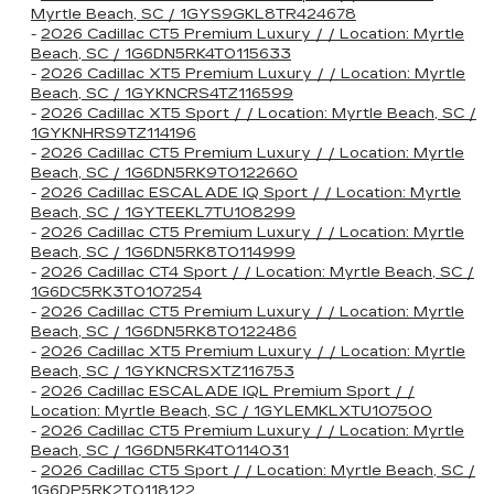
Myrtle Beach, SC / 1GYS9GKL8TR424678
-
2026 Cadillac CT5 Premium Luxury / / Location: Myrtle
Beach, SC / 1G6DN5RK4T0115633
-
2026 Cadillac XT5 Premium Luxury / / Location: Myrtle
Beach, SC / 1GYKNCRS4TZ116599
-
2026 Cadillac XT5 Sport / / Location: Myrtle Beach, SC /
1GYKNHRS9TZ114196
-
2026 Cadillac CT5 Premium Luxury / / Location: Myrtle
Beach, SC / 1G6DN5RK9T0122660
-
2026 Cadillac ESCALADE IQ Sport / / Location: Myrtle
Beach, SC / 1GYTEEKL7TU108299
-
2026 Cadillac CT5 Premium Luxury / / Location: Myrtle
Beach, SC / 1G6DN5RK8T0114999
-
2026 Cadillac CT4 Sport / / Location: Myrtle Beach, SC /
1G6DC5RK3T0107254
-
2026 Cadillac CT5 Premium Luxury / / Location: Myrtle
Beach, SC / 1G6DN5RK8T0122486
-
2026 Cadillac XT5 Premium Luxury / / Location: Myrtle
Beach, SC / 1GYKNCRSXTZ116753
-
2026 Cadillac ESCALADE IQL Premium Sport / /
Location: Myrtle Beach, SC / 1GYLEMKLXTU107500
-
2026 Cadillac CT5 Premium Luxury / / Location: Myrtle
Beach, SC / 1G6DN5RK4T0114031
-
2026 Cadillac CT5 Sport / / Location: Myrtle Beach, SC /
1G6DP5RK2T0118122