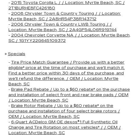
-
2015 Toyota Corolla L / / Location: Myrtle Beach, SC /
2T1BURHE8FC426180
-
2008 Chrysler Town & Country Touring / / Location:
Myrtle Beach, SC / 2A8HR54P38R143712
-
2006 Chrysler Town & Country LWB Touring / /
Location: Myrtle Beach, SC / 2A4GP54L06R919744
-
2004 Chevrolet Corvette NA / / Location: Myrtle Beach,
SC / 1G1YY22G645109372
»
Specials
-
Tire Price Match Guarantee / Provide us with a better
eligible* price at the time of purchase and we'll match it.
Find a better price within 30 days of the purchase, and
we'll refund the difference. / OEM / Location: Myrtle
Beach, SC
-
Brake Pad Rebate / Up to a $60 rebate* on the purchase
and installation of select front and rear brake pads / OEM
/ Location: Myrtle Beach, SC
-
Brake Rotor Rebate / Up to a $60 rebate* on the
purchase and installation of four select brake rotors /
OEM / Location: Myrtle Beach, SC
-
6-Quart ACDelco GM OE dexos®1 Full Synthetic Oil
Change and Tire Rotation on most vehicles* / / OEM /
Location: Myrtle Beach, SC