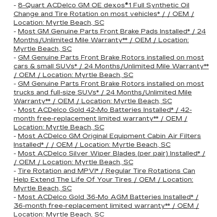
-
8-Quart ACDelco GM OE dexos®1 Full Synthetic Oil
Change and Tire Rotation on most vehicles* / / OEM /
Location: Myrtle Beach, SC
-
Most GM Genuine Parts Front Brake Pads Installed* / 24
Months/Unlimited Mile Warranty** / OEM / Location:
Myrtle Beach, SC
-
GM Genuine Parts Front Brake Rotors installed on most
cars & small SUVs* / 24 Months/Unlimited Mile Warranty**
/ OEM / Location: Myrtle Beach, SC
-
GM Genuine Parts Front Brake Rotors installed on most
trucks and full-size SUVs* / 24 Months/Unlimited Mile
Warranty** / OEM / Location: Myrtle Beach, SC
-
Most ACDelco Gold 42-Mo Batteries Installed* / 42-
month free-replacement limited warranty** / OEM /
Location: Myrtle Beach, SC
-
Most ACDelco GM Original Equipment Cabin Air Filters
Installed* / / OEM / Location: Myrtle Beach, SC
-
Most ACDelco Silver Wiper Blades (per pair) Installed* /
/ OEM / Location: Myrtle Beach, SC
-
Tire Rotation and MPVI* / Regular Tire Rotations Can
Help Extend The Life Of Your Tires / OEM / Location:
Myrtle Beach, SC
-
Most ACDelco Gold 36-Mo AGM Batteries Installed* /
36-month free-replacement limited warranty** / OEM /
Location: Myrtle Beach, SC