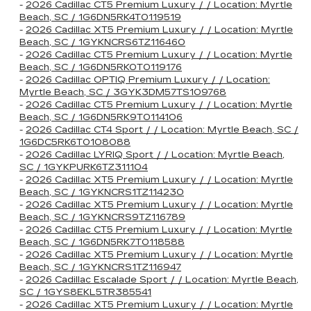
-
2026 Cadillac CT5 Premium Luxury / / Location: Myrtle
Beach, SC / 1G6DN5RK4T0119519
-
2026 Cadillac XT5 Premium Luxury / / Location: Myrtle
Beach, SC / 1GYKNCRS6TZ116460
-
2026 Cadillac CT5 Premium Luxury / / Location: Myrtle
Beach, SC / 1G6DN5RK0T0119176
-
2026 Cadillac OPTIQ Premium Luxury / / Location:
Myrtle Beach, SC / 3GYK3DM57TS109768
-
2026 Cadillac CT5 Premium Luxury / / Location: Myrtle
Beach, SC / 1G6DN5RK9T0114106
-
2026 Cadillac CT4 Sport / / Location: Myrtle Beach, SC /
1G6DC5RK6T0108088
-
2026 Cadillac LYRIQ Sport / / Location: Myrtle Beach,
SC / 1GYKPURK6TZ311104
-
2026 Cadillac XT5 Premium Luxury / / Location: Myrtle
Beach, SC / 1GYKNCRS1TZ114230
-
2026 Cadillac XT5 Premium Luxury / / Location: Myrtle
Beach, SC / 1GYKNCRS9TZ116789
-
2026 Cadillac CT5 Premium Luxury / / Location: Myrtle
Beach, SC / 1G6DN5RK7T0118588
-
2026 Cadillac XT5 Premium Luxury / / Location: Myrtle
Beach, SC / 1GYKNCRS1TZ116947
-
2026 Cadillac Escalade Sport / / Location: Myrtle Beach,
SC / 1GYS8EKL5TR385541
-
2026 Cadillac XT5 Premium Luxury / / Location: Myrtle