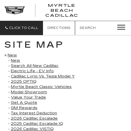
MYRTLE
BEACH
CADILLAC
CLICK TO CALL
DIRECTIONS
SEARCH
SITE MAP
»
New
-
New
-
Search All New Cadillac
-
Electric Life - EV Info
-
Cadillac Lyriq Vs. Tesla Model Y
-
2025 OPTIQ
-
Myrtle Beach Classic Vehicles
-
Model Showroom
-
Value Your Trade
-
Get A Quote
-
GM Rewards
-
Tax Interest Deduction
-
2026 Cadillac Escalade
-
2025 Cadillac Escalade IQ
-
2026 Cadillac VISTIQ