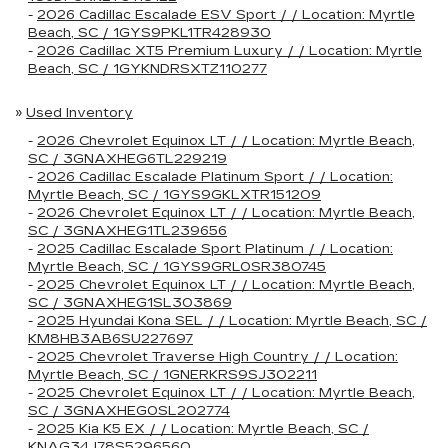
-
2026 Cadillac Escalade ESV Sport / / Location: Myrtle
Beach, SC / 1GYS9PKL1TR428930
-
2026 Cadillac XT5 Premium Luxury / / Location: Myrtle
Beach, SC / 1GYKNDRSXTZ110277
»
Used Inventory
-
2026 Chevrolet Equinox LT / / Location: Myrtle Beach,
SC / 3GNAXHEG6TL229219
-
2026 Cadillac Escalade Platinum Sport / / Location:
Myrtle Beach, SC / 1GYS9GKLXTR151209
-
2026 Chevrolet Equinox LT / / Location: Myrtle Beach,
SC / 3GNAXHEG1TL239656
-
2025 Cadillac Escalade Sport Platinum / / Location:
Myrtle Beach, SC / 1GYS9GRL0SR380745
-
2025 Chevrolet Equinox LT / / Location: Myrtle Beach,
SC / 3GNAXHEG1SL303869
-
2025 Hyundai Kona SEL / / Location: Myrtle Beach, SC /
KM8HB3AB6SU227697
-
2025 Chevrolet Traverse High Country / / Location:
Myrtle Beach, SC / 1GNERKRS9SJ302211
-
2025 Chevrolet Equinox LT / / Location: Myrtle Beach,
SC / 3GNAXHEG0SL202774
-
2025 Kia K5 EX / / Location: Myrtle Beach, SC /
KNAG34J78S5296560