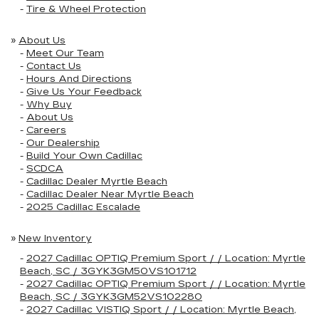
-
Tire & Wheel Protection
»
About Us
-
Meet Our Team
-
Contact Us
-
Hours And Directions
-
Give Us Your Feedback
-
Why Buy
-
About Us
-
Careers
-
Our Dealership
-
Build Your Own Cadillac
-
SCDCA
-
Cadillac Dealer Myrtle Beach
-
Cadillac Dealer Near Myrtle Beach
-
2025 Cadillac Escalade
»
New Inventory
-
2027 Cadillac OPTIQ Premium Sport / / Location: Myrtle
Beach, SC / 3GYK3GM50VS101712
-
2027 Cadillac OPTIQ Premium Sport / / Location: Myrtle
Beach, SC / 3GYK3GM52VS102280
-
2027 Cadillac VISTIQ Sport / / Location: Myrtle Beach,