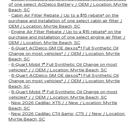
of one select ACDelco Battery / OEM / Location: Myrtle
Beach, SC
-
Cabin Air Filter Rebate / Up to a $15 rebate* on the
purchase and installation of one select cabin air filter /
OEM / Location: Myrtle Beach, SC
-
Engine Air Filter Rebate / Up to a $15 rebate* on the
purchase and installation of one select engine air filter /
OEM / Location: Myrtle Beach, SC
-
6-Quart ACDelco GM OE dexos®1 Full Synthetic Oil
Change on most vehicles* / / OEM / Location: Myrtle
Beach, SC
-
6-Quart Mobil 1® Full Synthetic Oil Change on most
vehicles* / / OEM / Location: Myrtle Beach, SC
-
8-Quart ACDelco GM OE dexos®1 Full Synthetic Oil
Change on most vehicles* / / OEM / Location: Myrtle
Beach, SC
-
8-Quart Mobil 1® Full Synthetic Oil Change on most
vehicles* / / OEM / Location: Myrtle Beach, SC
-
New 2026 Cadillac XT5 / / New / Location: Myrtle
Beach, SC
-
New 2026 Cadillac CT4 &amp; CT5 / / New / Location:
Myrtle Beach, SC