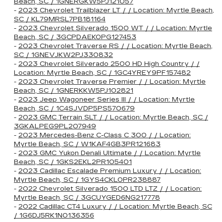
Beach, SC / 1GNERGKW5PJ121057
-
2023 Chevrolet Trailblazer LT / / Location: Myrtle Beach,
SC / KL79MRSL7PB181164
-
2023 Chevrolet Silverado 1500 WT / / Location: Myrtle
Beach, SC / 3GCPDAEK0PG127453
-
2023 Chevrolet Traverse RS / / Location: Myrtle Beach,
SC / 1GNEVJKW2PJ330832
-
2023 Chevrolet Silverado 2500 HD High Country / /
Location: Myrtle Beach, SC / 1GC4YREY9PF157482
-
2023 Chevrolet Traverse Premier / / Location: Myrtle
Beach, SC / 1GNERKKW5PJ102821
-
2023 Jeep Wagoneer Series III / / Location: Myrtle
Beach, SC / 1C4SJVDP5PS570679
-
2023 GMC Terrain SLT / / Location: Myrtle Beach, SC /
3GKALPEG9PL207949
-
2023 Mercedes-Benz C-Class C 300 / / Location:
Myrtle Beach, SC / W1KAF4GB3PR121683
-
2023 GMC Yukon Denali Ultimate / / Location: Myrtle
Beach, SC / 1GKS2EKL2PR105401
-
2023 Cadillac Escalade Premium Luxury / / Location:
Myrtle Beach, SC / 1GYS4CKL0PR238887
-
2022 Chevrolet Silverado 1500 LTD LTZ / / Location:
Myrtle Beach, SC / 3GCUYGED6NG217778
-
2022 Cadillac CT4 Luxury / / Location: Myrtle Beach, SC
/ 1G6DJ5RK1N0136356