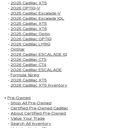
-
2025 Cadillac XT5
-
2026 OPTIQ-V
-
2025 Cadillac Escalade-V
-
2026 Cadillac Escalade IQL
-
2025 Cadillac XT5
-
2025 Cadillac XT6
-
2025 Cadillac Optiq
-
2026 Cadillac OPTIQ
-
2026 Cadillac LYRIQ
-
OnStar
-
2026 Cadillac ESCALADE IQ
-
2026 Cadillac CT5
-
2026 Cadillac CT4
-
2026 Cadillac ESCALADE
-
Formula 1&reg;
-
2026 Cadillac XT5
-
2026 Cadillac XT5 Inventory
»
Pre-Owned
-
Shop All Pre-Owned
-
Certified Pre-Owned Cadillac
-
About Certified Pre-Owned
-
Value Your Trade
-
Search All Inventory