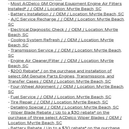
-
Most ACDelco GM Original Equipment Engine Air Filters
Installed* / / OEM / Location: Myrtle Beach, SC
-
Battery Installation / / OEM / Location: Myrtle Beach, SC
-
A/C Service Recharge / / OEM / Location: Myrtle Beach,
SC
-
Electrical Diagnostic Check / / OEM / Location: Myrtle
Beach, SC
-
Cooling System Refresh / / OEM / Location: Myrtle
Beach, SC
-
Transmission Service / / OEM / Location: Myrtle Beach,
SC
-
Engine Air Cleaner/Filter / / OEM / Location: Myrtle
Beach, SC
-
$200 Rebate* / on the purchase and installation of
select GM Genuine Parts Engines, Transmissions, and
Transfer Cases / OEM / Location: Myrtle Beach, SC
-
Four-Wheel Alignment / / OEM / Location: Myrtle Beach,
SC
-
Fuel Service / / OEM / Location: Myrtle Beach, SC
-
Tire Repair / / OEM / Location: Myrtle Beach, SC
-
Detailing Special / / OEM / Location: Myrtle Beach, SC
-
Wiper Blade Rebate / Up to a $30 rebate* on the
purchase of three select ACDelco Wiper Blades / OEM /
Location: Myrtle Beach, SC
-
Battery Rebate / Up to a $30 rebate* on the purchase