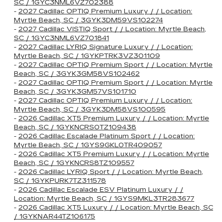
SC / 1GYC3NML6VZ702388
-
2027 Cadillac OPTIQ Premium Luxury / / Location:
Myrtle Beach, SC / 3GYK3DM59VS102274
-
2027 Cadillac VISTIQ Sport / / Location: Myrtle Beach,
SC / 1GYC3NML6VZ701841
-
2027 Cadillac LYRIQ Signature Luxury / / Location:
Myrtle Beach, SC / 1GYKPTRK3VZ301109
-
2027 Cadillac OPTIQ Premium Sport / / Location: Myrtle
Beach, SC / 3GYK3GM58VS102462
-
2027 Cadillac OPTIQ Premium Sport / / Location: Myrtle
Beach, SC / 3GYK3GM57VS101710
-
2027 Cadillac OPTIQ Premium Luxury / / Location:
Myrtle Beach, SC / 3GYK3DM58VS100595
-
2026 Cadillac XT5 Premium Luxury / / Location: Myrtle
Beach, SC / 1GYKNCRS0TZ109438
-
2026 Cadillac Escalade Platinum Sport / / Location:
Myrtle Beach, SC / 1GYS9GKL0TR409057
-
2026 Cadillac XT5 Premium Luxury / / Location: Myrtle
Beach, SC / 1GYKNCRS8TZ109557
-
2026 Cadillac LYRIQ Sport / / Location: Myrtle Beach,
SC / 1GYKPURK7TZ311578
-
2026 Cadillac Escalade ESV Platinum Luxury / /
Location: Myrtle Beach, SC / 1GYS9MKL3TR283677
-
2026 Cadillac XT5 Luxury / / Location: Myrtle Beach, SC
/ 1GYKNAR44TZ106175