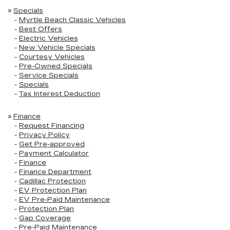
»
Specials
-
Myrtle Beach Classic Vehicles
-
Best Offers
-
Electric Vehicles
-
New Vehicle Specials
-
Courtesy Vehicles
-
Pre-Owned Specials
-
Service Specials
-
Specials
-
Tax Interest Deduction
»
Finance
-
Request Financing
-
Privacy Policy
-
Get Pre-approved
-
Payment Calculator
-
Finance
-
Finance Department
-
Cadillac Protection
-
EV Protection Plan
-
EV Pre-Paid Maintenance
-
Protection Plan
-
Gap Coverage
-
Pre-Paid Maintenance