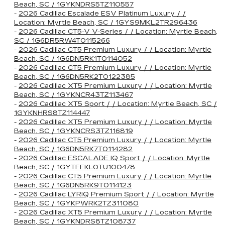
Beach, SC / 1GYKNDRS5TZ110557
-
2026 Cadillac Escalade ESV Platinum Luxury / /
Location: Myrtle Beach, SC / 1GYS9MKL2TR296436
-
2026 Cadillac CT5-V V-Series / / Location: Myrtle Beach,
SC / 1G6DR5RW4T0115266
-
2026 Cadillac CT5 Premium Luxury / / Location: Myrtle
Beach, SC / 1G6DN5RK1T0114052
-
2026 Cadillac CT5 Premium Luxury / / Location: Myrtle
Beach, SC / 1G6DN5RK2T0122385
-
2026 Cadillac XT5 Premium Luxury / / Location: Myrtle
Beach, SC / 1GYKNCR43TZ113467
-
2026 Cadillac XT5 Sport / / Location: Myrtle Beach, SC /
1GYKNHRS8TZ114447
-
2026 Cadillac XT5 Premium Luxury / / Location: Myrtle
Beach, SC / 1GYKNCRS3TZ116819
-
2026 Cadillac CT5 Premium Luxury / / Location: Myrtle
Beach, SC / 1G6DN5RK7T0114282
-
2026 Cadillac ESCALADE IQ Sport / / Location: Myrtle
Beach, SC / 1GYTEEKL0TU100478
-
2026 Cadillac CT5 Premium Luxury / / Location: Myrtle
Beach, SC / 1G6DN5RK9T0114123
-
2026 Cadillac LYRIQ Premium Sport / / Location: Myrtle
Beach, SC / 1GYKPWRK2TZ311080
-
2026 Cadillac XT5 Premium Luxury / / Location: Myrtle
Beach, SC / 1GYKNDRS8TZ108737