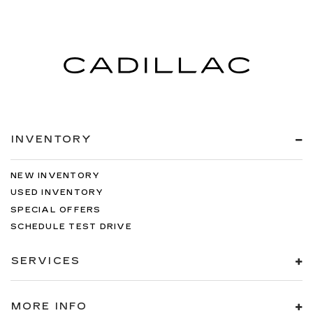
INVENTORY
NEW INVENTORY
USED INVENTORY
SPECIAL OFFERS
SCHEDULE TEST DRIVE
SERVICES
MORE INFO