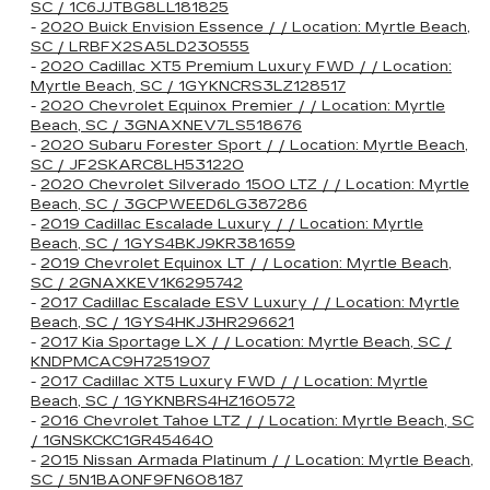
SC / 1C6JJTBG8LL181825
-
2020 Buick Envision Essence / / Location: Myrtle Beach,
SC / LRBFX2SA5LD230555
-
2020 Cadillac XT5 Premium Luxury FWD / / Location:
Myrtle Beach, SC / 1GYKNCRS3LZ128517
-
2020 Chevrolet Equinox Premier / / Location: Myrtle
Beach, SC / 3GNAXNEV7LS518676
-
2020 Subaru Forester Sport / / Location: Myrtle Beach,
SC / JF2SKARC8LH531220
-
2020 Chevrolet Silverado 1500 LTZ / / Location: Myrtle
Beach, SC / 3GCPWEED6LG387286
-
2019 Cadillac Escalade Luxury / / Location: Myrtle
Beach, SC / 1GYS4BKJ9KR381659
-
2019 Chevrolet Equinox LT / / Location: Myrtle Beach,
SC / 2GNAXKEV1K6295742
-
2017 Cadillac Escalade ESV Luxury / / Location: Myrtle
Beach, SC / 1GYS4HKJ3HR296621
-
2017 Kia Sportage LX / / Location: Myrtle Beach, SC /
KNDPMCAC9H7251907
-
2017 Cadillac XT5 Luxury FWD / / Location: Myrtle
Beach, SC / 1GYKNBRS4HZ160572
-
2016 Chevrolet Tahoe LTZ / / Location: Myrtle Beach, SC
/ 1GNSKCKC1GR454640
-
2015 Nissan Armada Platinum / / Location: Myrtle Beach,
SC / 5N1BA0NF9FN608187