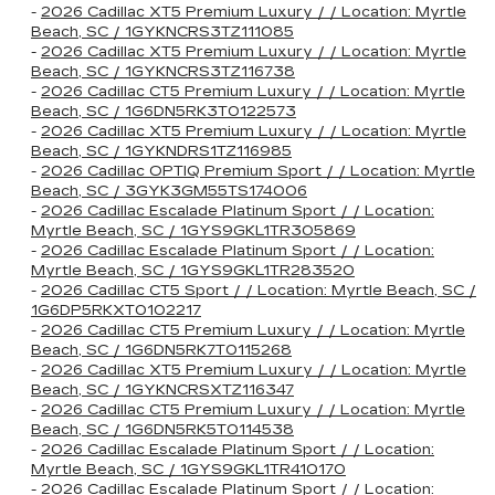
-
2026 Cadillac XT5 Premium Luxury / / Location: Myrtle
Beach, SC / 1GYKNCRS3TZ111085
-
2026 Cadillac XT5 Premium Luxury / / Location: Myrtle
Beach, SC / 1GYKNCRS3TZ116738
-
2026 Cadillac CT5 Premium Luxury / / Location: Myrtle
Beach, SC / 1G6DN5RK3T0122573
-
2026 Cadillac XT5 Premium Luxury / / Location: Myrtle
Beach, SC / 1GYKNDRS1TZ116985
-
2026 Cadillac OPTIQ Premium Sport / / Location: Myrtle
Beach, SC / 3GYK3GM55TS174006
-
2026 Cadillac Escalade Platinum Sport / / Location:
Myrtle Beach, SC / 1GYS9GKL1TR305869
-
2026 Cadillac Escalade Platinum Sport / / Location:
Myrtle Beach, SC / 1GYS9GKL1TR283520
-
2026 Cadillac CT5 Sport / / Location: Myrtle Beach, SC /
1G6DP5RKXT0102217
-
2026 Cadillac CT5 Premium Luxury / / Location: Myrtle
Beach, SC / 1G6DN5RK7T0115268
-
2026 Cadillac XT5 Premium Luxury / / Location: Myrtle
Beach, SC / 1GYKNCRSXTZ116347
-
2026 Cadillac CT5 Premium Luxury / / Location: Myrtle
Beach, SC / 1G6DN5RK5T0114538
-
2026 Cadillac Escalade Platinum Sport / / Location:
Myrtle Beach, SC / 1GYS9GKL1TR410170
-
2026 Cadillac Escalade Platinum Sport / / Location: