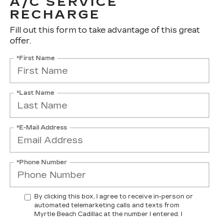
A/C SERVICE
RECHARGE
Fill out this form to take advantage of this great
offer.
*First Name
*Last Name
*E-Mail Address
*Phone Number
By clicking this box, I agree to receive in-person or
automated telemarketing calls and texts from
Myrtle Beach Cadillac at the number I entered. I