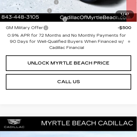
EV Crossover Loyalty
-$2,000
GM Educator Offer
-$500
1
/
47
GM First Responder Offer
-$500
GM Military Offer
-$500
0.9% APR for 72 Months and No Monthly Payments for
90 Days for Well-Qualified Buyers When Financed w/
Cadillac Financial
UNLOCK MYRTLE BEACH PRICE
CALL US
Compare Vehicle
MSRP:
$51,153
NEW
2026
CADILLAC CT4
SPORT
Best of the Beach Special
$500