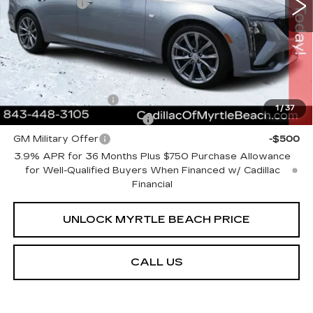
Closing Cost:
+$589
Current Price:
$54,613
Transparent Pricing. No Hidden Fees.
Add. Offers you may Qualify For:
GM Educator Offer
-$500
1
/
37
GM First Responder Offer
-$500
GM Military Offer
-$500
3.9% APR for 36 Months Plus $750 Purchase Allowance
for Well-Qualified Buyers When Financed w/ Cadillac
Financial
UNLOCK MYRTLE BEACH PRICE
CALL US