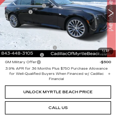
VIN:
1G6DN5RK9T0114106
Stock:
29202
Model:
6DC79
Purchase Allowance
-$500
1043 mi
Ext.
Int.
Closing Cost:
+$589
Current Price:
$53,423
Transparent Pricing. No Hidden Fees.
Add. Offers you may Qualify For:
GM First Responder Offer
-$500
1
/
37
GM Educator Offer
-$500
GM Military Offer
-$500
3.9% APR for 36 Months Plus $750 Purchase Allowance
for Well-Qualified Buyers When Financed w/ Cadillac
Financial
UNLOCK MYRTLE BEACH PRICE
CALL US