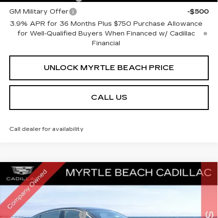
GM Military Offer
-$500
3.9% APR for 36 Months Plus $750 Purchase Allowance
for Well-Qualified Buyers When Financed w/ Cadillac
Financial
UNLOCK MYRTLE BEACH PRICE
CALL US
Call dealer for availability
Compare Vehicle
NEW
2026
CADILLAC CT5
PREMIUM
MSRP:
$55,584
LUXURY
Best of the Beach Special
$1,750
Special Offer
Price Drop
Myrtle Beach Cadillac
Purchase Allowance
-$500