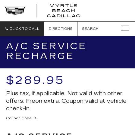
MYRTLE
BEACH
CADILLAC
CLICK TO CALL
DIRECTIONS
SEARCH
A/C SERVICE
RECHARGE
$289.95
Plus tax, if applicable. Not valid with other
offers. Freon extra. Coupon valid at vehicle
check-in.
Coupon Code: 8.