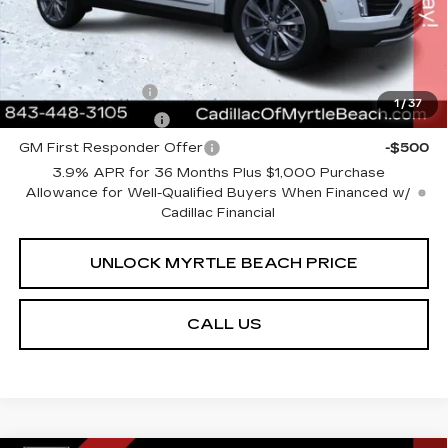
Transparent Pricing. No Hidden Fees.
Add. Offers you may Qualify For:
GM Military Offer
-$500
1
/
37
GM Educator Offer
-$500
GM First Responder Offer
-$500
3.9% APR for 36 Months Plus $1,000 Purchase
Allowance for Well-Qualified Buyers When Financed w/
Cadillac Financial
UNLOCK MYRTLE BEACH PRICE
CALL US