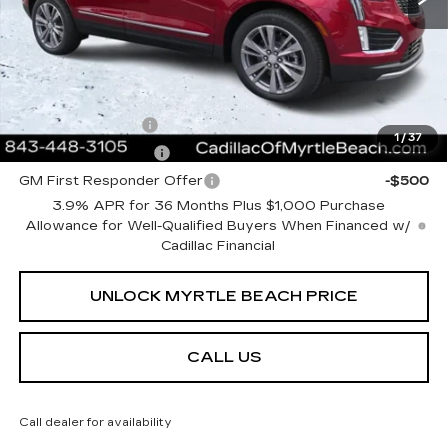
Current Price:
$62,508
Transparent Pricing. No Hidden Fees.
Add. Offers you may Qualify For:
GM Military Offer
-$500
1
/
37
GM Educator Offer
-$500
GM First Responder Offer
-$500
3.9% APR for 36 Months Plus $1,000 Purchase
Allowance for Well-Qualified Buyers When Financed w/
Cadillac Financial
UNLOCK MYRTLE BEACH PRICE
CALL US
Call dealer for availability