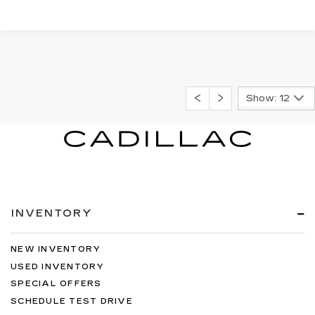
Show: 12
INVENTORY
NEW INVENTORY
USED INVENTORY
SPECIAL OFFERS
SCHEDULE TEST DRIVE