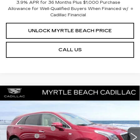
3.9% APR for 36 Months Plus $1,000 Purchase
Allowance for Well-Qualified Buyers When Financed w/
Cadillac Financial
UNLOCK MYRTLE BEACH PRICE
CALL US
Compare Vehicle
NEW
2026
CADILLAC XT5
PREMIUM
MSRP:
$63,919
LUXURY
Best of the Beach Special
$1,000
Special Offer
Price Drop
Myrtle Beach Cadillac
Purchase Allowance
-$500
VIN:
1GYKNDRS5TZ110557
Stock:
29215
Model:
6NH26
Purchase Allowance
-$500
2 mi
Ext.
Int.
Closing Cost:
+$589