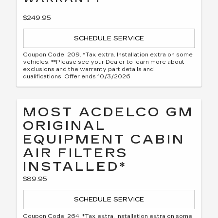
$249.95
SCHEDULE SERVICE
Coupon Code: 209. *Tax extra. Installation extra on some
vehicles. **Please see your Dealer to learn more about
exclusions and the warranty part details and
qualifications. Offer ends 10/3/2026
MOST ACDELCO GM
ORIGINAL
EQUIPMENT CABIN
AIR FILTERS
INSTALLED*
$89.95
SCHEDULE SERVICE
Coupon Code: 264. *Tax extra. Installation extra on some