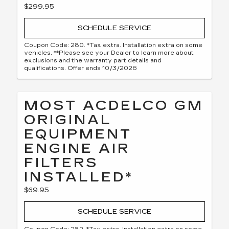
$299.95
SCHEDULE SERVICE
Coupon Code: 280. *Tax extra. Installation extra on some
vehicles. **Please see your Dealer to learn more about
exclusions and the warranty part details and
qualifications. Offer ends 10/3/2026
MOST ACDELCO GM
ORIGINAL
EQUIPMENT
ENGINE AIR
FILTERS
INSTALLED*
$69.95
SCHEDULE SERVICE