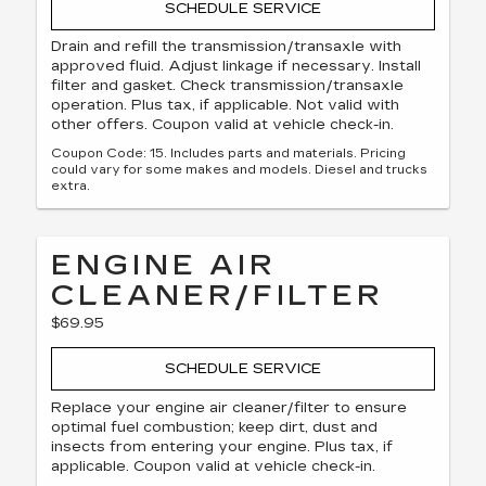
SCHEDULE SERVICE
Drain and refill the transmission/transaxle with
approved fluid. Adjust linkage if necessary. Install
filter and gasket. Check transmission/transaxle
operation. Plus tax, if applicable. Not valid with
other offers. Coupon valid at vehicle check-in.
Coupon Code: 15. Includes parts and materials. Pricing
could vary for some makes and models. Diesel and trucks
extra.
ENGINE AIR
CLEANER/FILTER
$69.95
SCHEDULE SERVICE
Replace your engine air cleaner/filter to ensure
optimal fuel combustion; keep dirt, dust and
insects from entering your engine. Plus tax, if
applicable. Coupon valid at vehicle check-in.