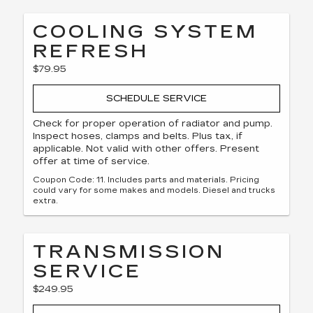
COOLING SYSTEM
REFRESH
$79.95
SCHEDULE SERVICE
Check for proper operation of radiator and pump.
Inspect hoses, clamps and belts. Plus tax, if
applicable. Not valid with other offers. Present
offer at time of service.
Coupon Code: 11. Includes parts and materials. Pricing
could vary for some makes and models. Diesel and trucks
extra.
TRANSMISSION
SERVICE
$249.95