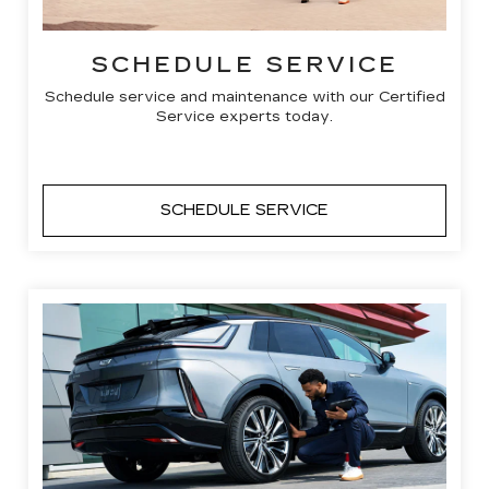
SCHEDULE SERVICE
Schedule service and maintenance with our Certified
Service experts today.
SCHEDULE SERVICE