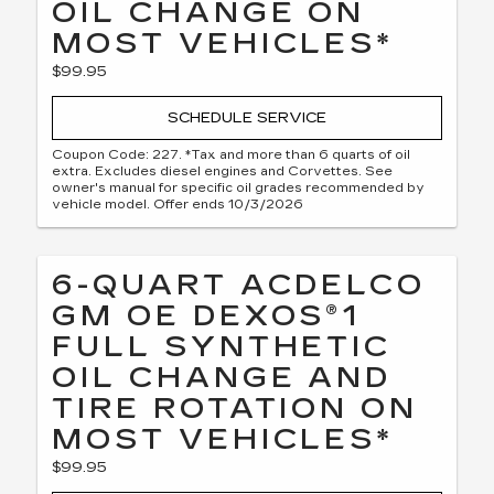
OIL CHANGE ON
MOST VEHICLES*
$99.95
SCHEDULE SERVICE
Coupon Code: 227. *Tax and more than 6 quarts of oil
extra. Excludes diesel engines and Corvettes. See
owner's manual for specific oil grades recommended by
vehicle model. Offer ends 10/3/2026
6-QUART ACDELCO
GM OE DEXOS®1
FULL SYNTHETIC
OIL CHANGE AND
TIRE ROTATION ON
MOST VEHICLES*
$99.95