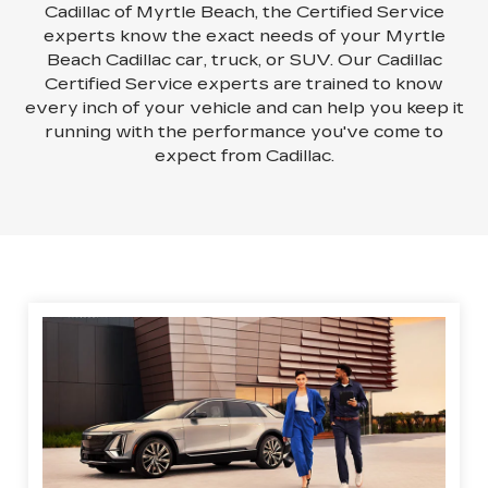
Cadillac of Myrtle Beach, the Certified Service
experts know the exact needs of your Myrtle
Beach Cadillac car, truck, or SUV. Our Cadillac
Certified Service experts are trained to know
every inch of your vehicle and can help you keep it
running with the performance you've come to
expect from Cadillac.