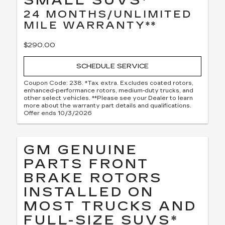
SMALL SUVS*
24 MONTHS/UNLIMITED
MILE WARRANTY**
$290.00
SCHEDULE SERVICE
Coupon Code: 238. *Tax extra. Excludes coated rotors,
enhanced-performance rotors, medium-duty trucks, and
other select vehicles. **Please see your Dealer to learn
more about the warranty part details and qualifications.
Offer ends 10/3/2026
GM GENUINE
PARTS FRONT
BRAKE ROTORS
INSTALLED ON
MOST TRUCKS AND
FULL-SIZE SUVS*