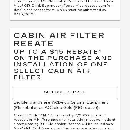
a participating U.S. GM dealer. Rebate will be issued as a
Visa® Gift Card. See mycertifiedservicerebates.com for
details and rebate form, which must be submitted by
9/30/2026.
CABIN AIR FILTER
REBATE
UP TO A $15 REBATE*
ON THE PURCHASE AND
INSTALLATION OF ONE
SELECT CABIN AIR
FILTER
SCHEDULE SERVICE
Eligible brands are ACDelco Original Equipment
($15 rebate) or ACDelco Gold ($10 rebate).
Coupon Code: 314. *Offer ends 8/31/2026. Limit one
rebate per VIN. Purchase and installation must be made at
a participating U.S. GM dealer. Rebate will be issued as a
Visa® Gift Card. See mycertifiedservicerebates.com for