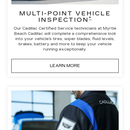
MULTI-POINT VEHICLE
*
INSPECTION
Our Cadillac Certified Service technicians at Myrtle
Beach Cadillac will complete a comprehensive look
into your vehicle's tires, wiper blades, fluid levels,
brakes, battery and more to keep your vehicle
running exceptionally.
LEARN MORE