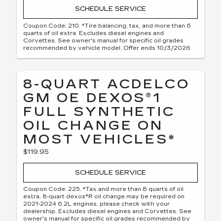
SCHEDULE SERVICE
Coupon Code: 210. *Tire balancing, tax, and more than 6
quarts of oil extra. Excludes diesel engines and
Corvettes. See owner's manual for specific oil grades
recommended by vehicle model. Offer ends 10/3/2026
8-QUART ACDELCO
GM OE DEXOS®1
FULL SYNTHETIC
OIL CHANGE ON
MOST VEHICLES*
$119.95
SCHEDULE SERVICE
Coupon Code: 225. *Tax and more than 8 quarts of oil
extra. 8-quart dexos®R oil change may be required on
2021-2024 6.2L engines, please check with your
dealership. Excludes diesel engines and Corvettes. See
owner's manual for specific oil grades recommended by