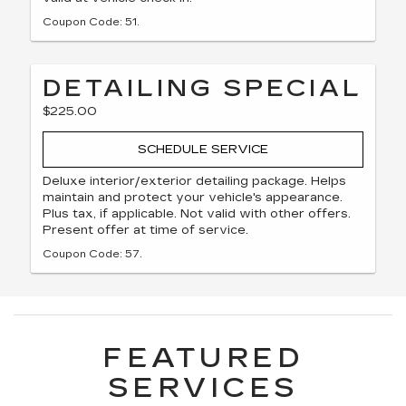
Coupon Code: 51.
DETAILING SPECIAL
$225.00
SCHEDULE SERVICE
Deluxe interior/exterior detailing package. Helps
maintain and protect your vehicle's appearance.
Plus tax, if applicable. Not valid with other offers.
Present offer at time of service.
Coupon Code: 57.
FEATURED
SERVICES