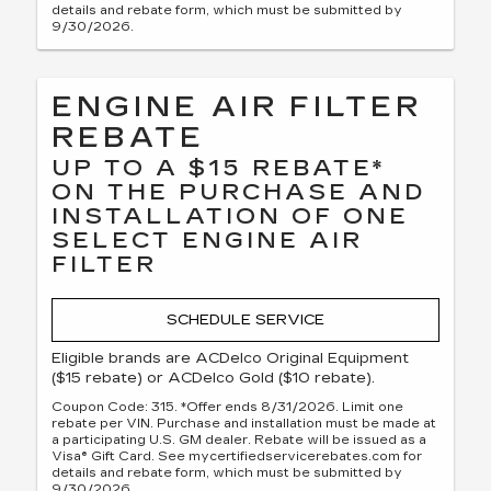
details and rebate form, which must be submitted by
9/30/2026.
ENGINE AIR FILTER
REBATE
UP TO A $15 REBATE*
ON THE PURCHASE AND
INSTALLATION OF ONE
SELECT ENGINE AIR
FILTER
SCHEDULE SERVICE
Eligible brands are ACDelco Original Equipment
($15 rebate) or ACDelco Gold ($10 rebate).
Coupon Code: 315. *Offer ends 8/31/2026. Limit one
rebate per VIN. Purchase and installation must be made at
a participating U.S. GM dealer. Rebate will be issued as a
Visa® Gift Card. See mycertifiedservicerebates.com for
details and rebate form, which must be submitted by
9/30/2026.