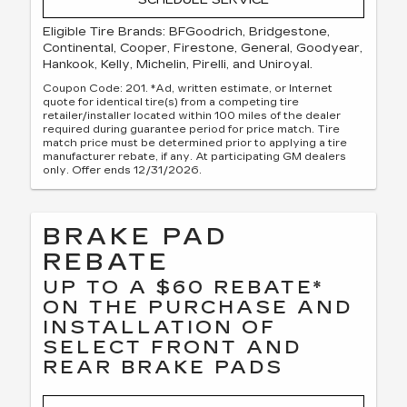
Eligible Tire Brands: BFGoodrich, Bridgestone,
Continental, Cooper, Firestone, General, Goodyear,
Hankook, Kelly, Michelin, Pirelli, and Uniroyal.
Coupon Code: 201. *Ad, written estimate, or Internet
quote for identical tire(s) from a competing tire
retailer/installer located within 100 miles of the dealer
required during guarantee period for price match. Tire
match price must be determined prior to applying a tire
manufacturer rebate, if any. At participating GM dealers
only. Offer ends 12/31/2026.
BRAKE PAD
REBATE
UP TO A $60 REBATE*
ON THE PURCHASE AND
INSTALLATION OF
SELECT FRONT AND
REAR BRAKE PADS