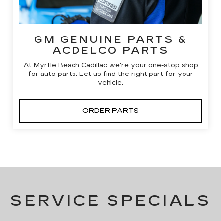
GM GENUINE PARTS &
ACDELCO PARTS
At Myrtle Beach Cadillac we're your one-stop shop
for auto parts. Let us find the right part for your
vehicle.
ORDER PARTS
SERVICE SPECIALS