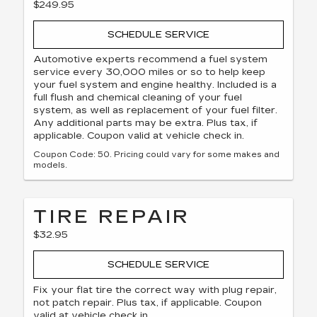
$249.95
SCHEDULE SERVICE
Automotive experts recommend a fuel system
service every 30,000 miles or so to help keep
your fuel system and engine healthy. Included is a
full flush and chemical cleaning of your fuel
system, as well as replacement of your fuel filter.
Any additional parts may be extra. Plus tax, if
applicable. Coupon valid at vehicle check in.
Coupon Code: 50. Pricing could vary for some makes and
models.
TIRE REPAIR
$32.95
SCHEDULE SERVICE
Fix your flat tire the correct way with plug repair,
not patch repair. Plus tax, if applicable. Coupon
valid at vehicle check in.