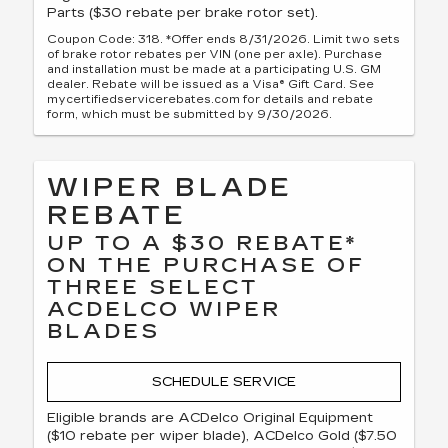
Parts ($30 rebate per brake rotor set).
Coupon Code: 318. *Offer ends 8/31/2026. Limit two sets
of brake rotor rebates per VIN (one per axle). Purchase
and installation must be made at a participating U.S. GM
dealer. Rebate will be issued as a Visa® Gift Card. See
mycertifiedservicerebates.com for details and rebate
form, which must be submitted by 9/30/2026.
WIPER BLADE
REBATE
UP TO A $30 REBATE*
ON THE PURCHASE OF
THREE SELECT
ACDELCO WIPER
BLADES
SCHEDULE SERVICE
Eligible brands are ACDelco Original Equipment
($10 rebate per wiper blade), ACDelco Gold ($7.50