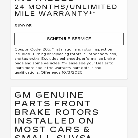
24 MONTHS/UNLIMITED
MILE WARRANTY**
$199.95
SCHEDULE SERVICE
Coupon Code: 205. *Installation and rotor inspection
included. Turning or replacing rotors, all other services,
and tax extra. Excludes enhanced-performance brake
pads and some vehicles. **Please see your Dealer to
learn more about the warranty part details and
qualifications. Offer ends 10/3/2026
GM GENUINE
PARTS FRONT
BRAKE ROTORS
INSTALLED ON
MOST CARS &