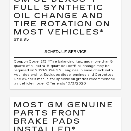
FULL SYNTHETIC
OIL CHANGE AND
TIRE ROTATION ON
MOST VEHICLES*
$119.95
SCHEDULE SERVICE
Coupon Code: 213. *Tire balancing, tax, and more than 8
quarts of oil extra. 8-quart dexos®R oil change may be
required on 2021-2024 6.2L engines, please check with
your dealership. Excludes diesel engines and Corvettes.
See owner's manual for specific oil grades recommended
by vehicle model. Offer ends 10/3/2026
MOST GM GENUINE
PARTS FRONT
BRAKE PADS
INSTALLED*