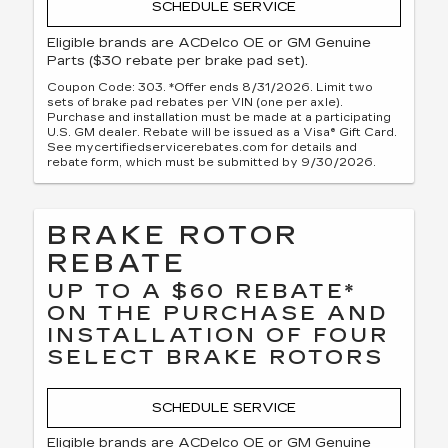
SCHEDULE SERVICE
Eligible brands are ACDelco OE or GM Genuine
Parts ($30 rebate per brake pad set).
Coupon Code: 303. *Offer ends 8/31/2026. Limit two
sets of brake pad rebates per VIN (one per axle).
Purchase and installation must be made at a participating
U.S. GM dealer. Rebate will be issued as a Visa® Gift Card.
See mycertifiedservicerebates.com for details and
rebate form, which must be submitted by 9/30/2026.
BRAKE ROTOR
REBATE
UP TO A $60 REBATE*
ON THE PURCHASE AND
INSTALLATION OF FOUR
SELECT BRAKE ROTORS
SCHEDULE SERVICE
Eligible brands are ACDelco OE or GM Genuine