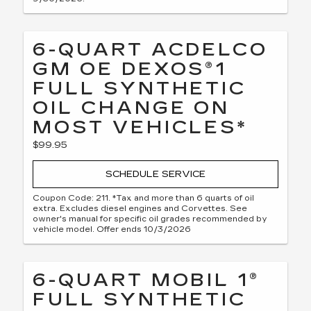
6-QUART ACDELCO
GM OE DEXOS®1
FULL SYNTHETIC
OIL CHANGE ON
MOST VEHICLES*
$99.95
SCHEDULE SERVICE
Coupon Code: 211. *Tax and more than 6 quarts of oil
extra. Excludes diesel engines and Corvettes. See
owner's manual for specific oil grades recommended by
vehicle model. Offer ends 10/3/2026
6-QUART MOBIL 1®
FULL SYNTHETIC