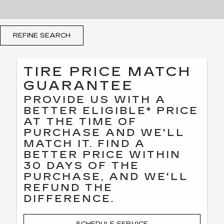
REFINE SEARCH
TIRE PRICE MATCH
GUARANTEE
PROVIDE US WITH A
BETTER ELIGIBLE* PRICE
AT THE TIME OF
PURCHASE AND WE'LL
MATCH IT. FIND A
BETTER PRICE WITHIN
30 DAYS OF THE
PURCHASE, AND WE'LL
REFUND THE
DIFFERENCE.
SCHEDULE SERVICE