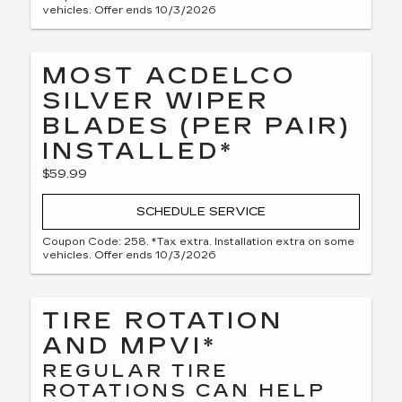
vehicles. Offer ends 10/3/2026
MOST ACDELCO
SILVER WIPER
BLADES (PER PAIR)
INSTALLED*
$59.99
SCHEDULE SERVICE
Coupon Code: 258. *Tax extra. Installation extra on some
vehicles. Offer ends 10/3/2026
TIRE ROTATION
AND MPVI*
REGULAR TIRE
ROTATIONS CAN HELP