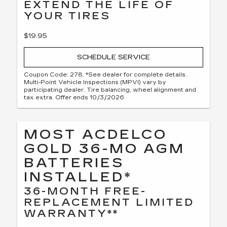
EXTEND THE LIFE OF
YOUR TIRES
$19.95
SCHEDULE SERVICE
Coupon Code: 278. *See dealer for complete details.
Multi-Point Vehicle Inspections (MPVI) vary by
participating dealer. Tire balancing, wheel alignment and
tax extra. Offer ends 10/3/2026
MOST ACDELCO
GOLD 36-MO AGM
BATTERIES
INSTALLED*
36-MONTH FREE-
REPLACEMENT LIMITED
WARRANTY**