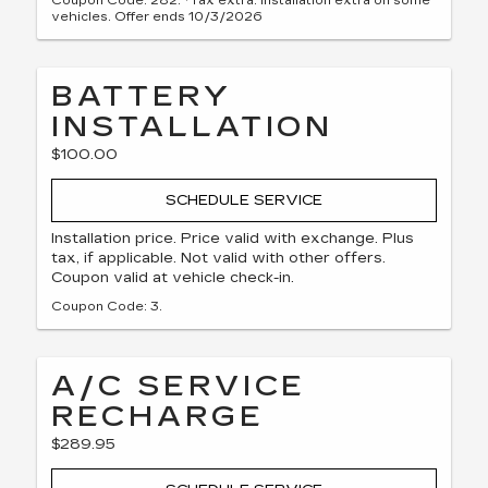
Coupon Code: 282. *Tax extra. Installation extra on some
vehicles. Offer ends 10/3/2026
BATTERY
INSTALLATION
$100.00
SCHEDULE SERVICE
Installation price. Price valid with exchange. Plus
tax, if applicable. Not valid with other offers.
Coupon valid at vehicle check-in.
Coupon Code: 3.
A/C SERVICE
RECHARGE
$289.95