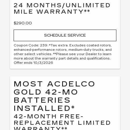
24 MONTHS/UNLIMITED
MILE WARRANTY**
$290.00
SCHEDULE SERVICE
Coupon Code: 239. *Tax extra. Excludes coated rotors,
enhanced-performance rotors, medium-duty trucks, and
other select vehicles. **Please see your Dealer to learn
more about the warranty part details and qualifications.
Offer ends 10/3/2026
MOST ACDELCO
GOLD 42-MO
BATTERIES
INSTALLED*
42-MONTH FREE-
REPLACEMENT LIMITED
WARRANTY**