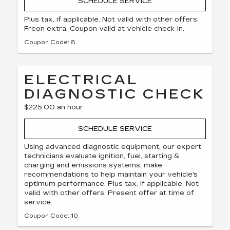
SCHEDULE SERVICE
Plus tax, if applicable. Not valid with other offers.
Freon extra. Coupon valid at vehicle check-in.
Coupon Code: 8.
ELECTRICAL
DIAGNOSTIC CHECK
$225.00 an hour
SCHEDULE SERVICE
Using advanced diagnostic equipment, our expert
technicians evaluate ignition, fuel, starting &
charging and emissions systems; make
recommendations to help maintain your vehicle's
optimum performance. Plus tax, if applicable. Not
valid with other offers. Present offer at time of
service.
Coupon Code: 10.