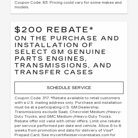
Coupon Code: 85. Pricing could vary for some makes and
models.
$200 REBATE*
ON THE PURCHASE AND
INSTALLATION OF
SELECT GM GENUINE
PARTS ENGINES,
TRANSMISSIONS, AND
TRANSFER CASES
SCHEDULE SERVICE
Coupon Code: 317. *Rebate available to retail customers
with a U.S. mailing address only. Purchase and installation
must be at a participating U.S. GM Dealership.
Transmissions exclude Saab, Chevrolet Medium-/Heavy-
Duty Trucks, and GMC Medium-/Heavy-Duty Trucks.
Rebate offer not valid with other offers. Limit one rebate
per service performed per date and vehicle. Allow 6 to 8
weeks from promotion end date for delivery of Visa®
Prepaid Card. See mycertifiedservicerebates.com for