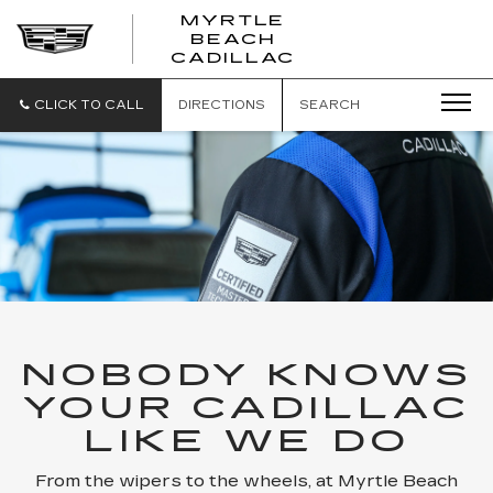
MYRTLE
BEACH
CADILLAC
CLICK TO CALL
DIRECTIONS
SEARCH
NOBODY KNOWS
YOUR CADILLAC
LIKE WE DO
From the wipers to the wheels, at Myrtle Beach