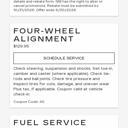
details and rebate form. GM has the right to alter or
cancel promotions. Rebate must be submitted by
10/31/2026. Offer ends 9/30/2026.
FOUR-WHEEL
ALIGNMENT
$129.95
SCHEDULE SERVICE
Check steering, suspension and shocks. Set toe-in,
camber and caster (where applicable). Check tie-
rods and ball joints. Check tire pressure and
inspect tires for cuts, damage, and uneven wear.
Plus tax, if applicable. Coupon valid at vehicle
check-in.
Coupon Code: 40.
FUEL SERVICE