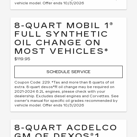
vehicle model. Offer ends 10/3/2026
8-QUART MOBIL 1®
FULL SYNTHETIC
OIL CHANGE ON
MOST VEHICLES*
$119.95
SCHEDULE SERVICE
Coupon Code: 229. *Tax and more than 8 quarts of oil
extra. 8-quart dexos®R oil change may be required on
2021-2024 6.2L engines, please check with your
dealership. Excludes diesel engines and Corvettes. See
owner's manual for specific oil grades recommended by
vehicle model. Offer ends 10/3/2026
8-QUART ACDELCO
GM OE DEXOS®1