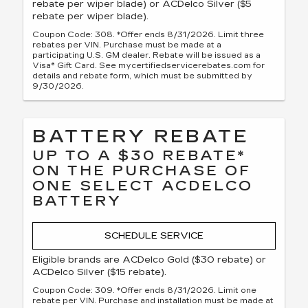
rebate per wiper blade) or ACDelco Silver ($5
rebate per wiper blade).
Coupon Code: 308. *Offer ends 8/31/2026. Limit three
rebates per VIN. Purchase must be made at a
participating U.S. GM dealer. Rebate will be issued as a
Visa® Gift Card. See mycertifiedservicerebates.com for
details and rebate form, which must be submitted by
9/30/2026.
BATTERY REBATE
UP TO A $30 REBATE*
ON THE PURCHASE OF
ONE SELECT ACDELCO
BATTERY
SCHEDULE SERVICE
Eligible brands are ACDelco Gold ($30 rebate) or
ACDelco Silver ($15 rebate).
Coupon Code: 309. *Offer ends 8/31/2026. Limit one
rebate per VIN. Purchase and installation must be made at