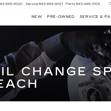
43-695-9020
Service
843-695-9021
Parts
843-448-3105
NEW
PRE-OWNED
SERVICE & P
IL CHANGE SP
EACH