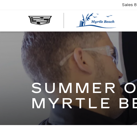
Sales
8
SUMMER O
MYRTLE B