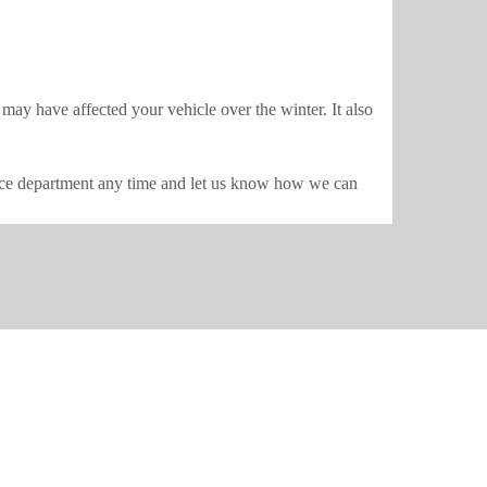
 may have affected your vehicle over the winter. It also
rvice department any time and let us know how we can