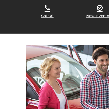
Call US
New Invento