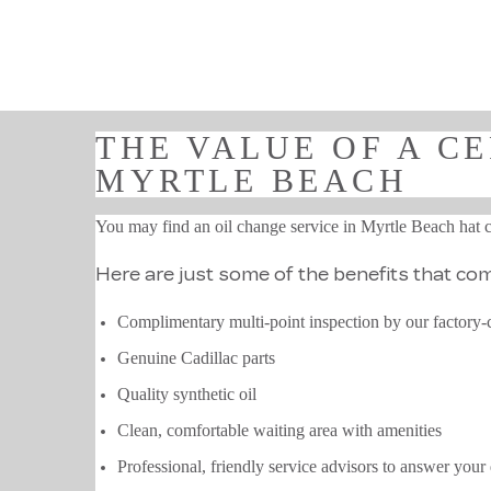
THE VALUE OF A CE
MYRTLE BEACH
You may find an oil change service in Myrtle Beach hat cos
Here are just some of the benefits that come
Complimentary multi-point inspection by our factory-c
Genuine Cadillac parts
Quality synthetic oil
Clean, comfortable waiting area with amenities
Professional, friendly service advisors to answer your