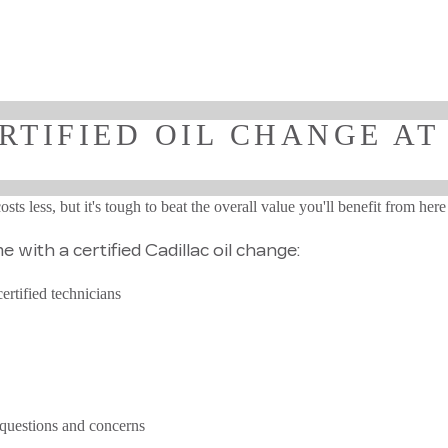
RTIFIED OIL CHANGE AT
ts less, but it's tough to beat the overall value you'll benefit from her
 with a certified Cadillac oil change:
ertified technicians
 questions and concerns