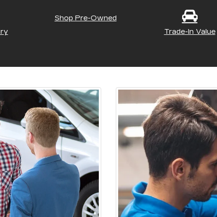
Shop Pre-Owned
ry
Trade-In Value