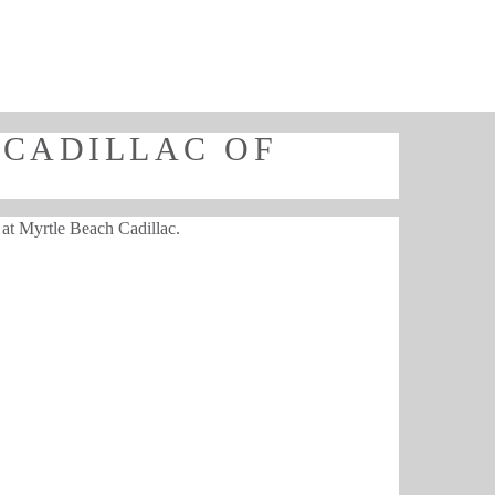
 CADILLAC OF
e at Myrtle Beach Cadillac.