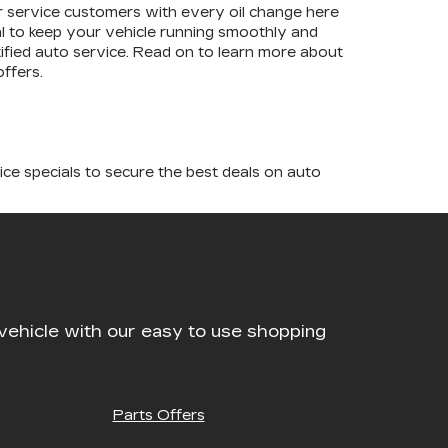
our service customers with every oil change here
tial to keep your vehicle running smoothly and
tified auto service. Read on to learn more about
ffers.
ice specials to secure the best deals on auto
vehicle with our easy to use shopping
Parts Offers