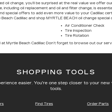
fied oil change, you'll be surprised at the real value we offer 
, including oil replacement and oil and filter change, is essen
and special offers to add even more value to your Cadillac cer
tle Beach Cadillac and shop MYRTLE BEACH oil change special o
Air Conditioner Check
Tire Inspection
Tire Rotation
 at Myrtle Beach Cadillac Don’t forget to browse out our serv
SHOPPING TOOLS
erience easier. You're one step closer to your new 
tools.
rs
Find Tires
Order Parts