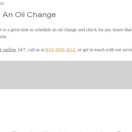
ice
 An Oil Change
 is a great time to schedule an oil change and check for any issues that
son.
t online
24/7, call us at
, or get in touch with our se
843-695-902