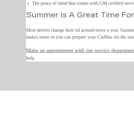
The peace of mind that comes with GM certified serv
Summer Is A Great Time For
Most drivers change their oil around twice a year. Summer
makes sense so you can prepare your Cadillac for the sea
Make an appointment with our service departmen
help.