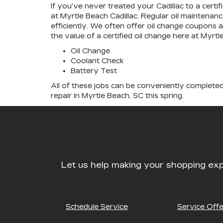
If you've never treated your Cadillac to a certi
at Myrtle Beach Cadillac. Regular oil maintenance
efficiently. We often offer oil change coupons 
the value of a certified oil change here at Myr
Oil Change
Coolant Check
Battery Test
All of these jobs can be conveniently completed
repair in Myrtle Beach, SC this spring.
Let us help making your shopping exp
Schedule Service
Service Offe