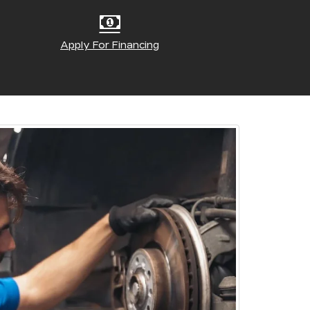
Apply For Financing