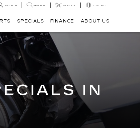
SEARCH
SEARCH
SERVICE
CONTACT
ARTS
SPECIALS
FINANCE
ABOUT US
ECIALS IN