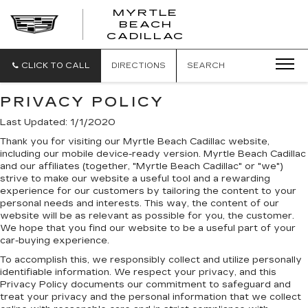
MYRTLE
BEACH
CADILLAC
CLICK TO CALL
DIRECTIONS
SEARCH
PRIVACY POLICY
Last Updated: 1/1/2020
Thank you for visiting our Myrtle Beach Cadillac website,
including our mobile device-ready version. Myrtle Beach Cadillac
and our affiliates (together, "Myrtle Beach Cadillac" or "we")
strive to make our website a useful tool and a rewarding
experience for our customers by tailoring the content to your
personal needs and interests. This way, the content of our
website will be as relevant as possible for you, the customer.
We hope that you find our website to be a useful part of your
car-buying experience.
To accomplish this, we responsibly collect and utilize personally
identifiable information. We respect your privacy, and this
Privacy Policy documents our commitment to safeguard and
treat your privacy and the personal information that we collect