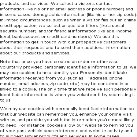
products, and services. We collect a visitor's contact
information (like his or her email address or phone number) and
in some cases, demographic information (like his or her zip code).
In limited circumstances, such as when a visitor fills out an online
credit application, we collect unique identifiers (like a social
security number), and/or financial information (like age, income
level, bank account or credit card numbers). We use this
information to get in touch with our prospective customers
about their requests, and to send them additional information
about our products and services.
Note that once you have created an order or otherwise
voluntarily provided personally identifiable information to us, we
may use cookies to help identify you. Personally identifiable
information received from you (such as IP address, phone
number, email address, zip code, etc.) may be contained in or
linked to a cookie. The only time that we receive such personally
identifiable information is when you volunteer it by submitting it
to us.
We may use cookies with personally identifiable information so
that our website can remember you, enhance your online visit
with us, and provide you with the information you're most likely
to need. For instance, cookies allow our website to remind you
of your past vehicle search interests and website activity and
to suggest similar products and services. In some cases,