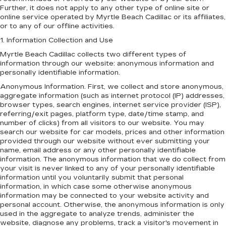
Further, it does not apply to any other type of online site or
online service operated by Myrtle Beach Cadillac or its affiliates,
or to any of our offline activities.
1. Information Collection and Use
Myrtle Beach Cadillac collects two different types of
information through our website: anonymous information and
personally identifiable information.
Anonymous Information. First, we collect and store anonymous,
aggregate information (such as internet protocol (IP) addresses,
browser types, search engines, internet service provider (ISP),
referring/exit pages, platform type, date/time stamp, and
number of clicks) from all visitors to our website. You may
search our website for car models, prices and other information
provided through our website without ever submitting your
name, email address or any other personally identifiable
information. The anonymous information that we do collect from
your visit is never linked to any of your personally identifiable
information until you voluntarily submit that personal
information, in which case some otherwise anonymous
information may be connected to your website activity and
personal account. Otherwise, the anonymous information is only
used in the aggregate to analyze trends, administer the
website, diagnose any problems, track a visitor's movement in