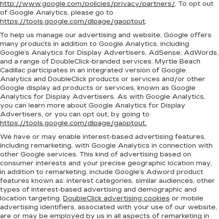
http://www.google.com/policies/privacy/partners/
. To opt out
of Google Analytics, please go to
https://tools.google.com/dlpage/gaoptout
.
To help us manage our advertising and website, Google offers
many products in addition to Google Analytics, including
Google’s Analytics for Display Advertisers, AdSense, AdWords,
and a range of DoubleClick-branded services. Myrtle Beach
Cadillac participates in an integrated version of Google
Analytics and DoubleClick products or services and/or other
Google display ad products or services, known as Google
Analytics for Display Advertisers. As with Google Analytics,
you can learn more about Google Analytics for Display
Advertisers, or you can opt out, by going to
https://tools.google.com/dlpage/gaoptout.
We have or may enable interest-based advertising features,
including remarketing, with Google Analytics in connection with
other Google services. This kind of advertising based on
consumer interests and your precise geographic location may,
in addition to remarketing, include Google’s Adword product
features known as: interest categories, similar audiences, other
types of interest-based advertising and demographic and
location targeting.
DoubleClick advertising cookies
or mobile
advertising identifiers, associated with your use of our website,
are or may be employed by us in all aspects of remarketing in