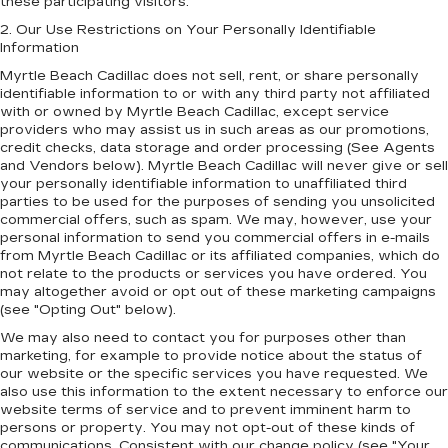
these participating visitors.
2. Our Use Restrictions on Your Personally Identifiable
Information
Myrtle Beach Cadillac does not sell, rent, or share personally
identifiable information to or with any third party not affiliated
with or owned by Myrtle Beach Cadillac, except service
providers who may assist us in such areas as our promotions,
credit checks, data storage and order processing (See Agents
and Vendors below). Myrtle Beach Cadillac will never give or sell
your personally identifiable information to unaffiliated third
parties to be used for the purposes of sending you unsolicited
commercial offers, such as spam. We may, however, use your
personal information to send you commercial offers in e-mails
from Myrtle Beach Cadillac or its affiliated companies, which do
not relate to the products or services you have ordered. You
may altogether avoid or opt out of these marketing campaigns
(see "Opting Out" below).
We may also need to contact you for purposes other than
marketing, for example to provide notice about the status of
our website or the specific services you have requested. We
also use this information to the extent necessary to enforce our
website terms of service and to prevent imminent harm to
persons or property. You may not opt-out of these kinds of
communications. Consistent with our change policy (see "Your