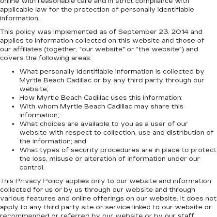
online with reasonable care and in strict compliance with
applicable law for the protection of personally identifiable
information.
This policy was implemented as of September 23, 2014 and
applies to information collected on this website and those of
our affiliates (together, "our website" or "the website") and
covers the following areas:
What personally identifiable information is collected by
Myrtle Beach Cadillac or by any third party through our
website;
How Myrtle Beach Cadillac uses this information;
With whom Myrtle Beach Cadillac may share this
information;
What choices are available to you as a user of our
website with respect to collection, use and distribution of
the information; and
What types of security procedures are in place to protect
the loss, misuse or alteration of information under our
control.
This Privacy Policy applies only to our website and information
collected for us or by us through our website and through
various features and online offerings on our website. It does not
apply to any third party site or service linked to our website or
recommended or referred by our website or by our staff.