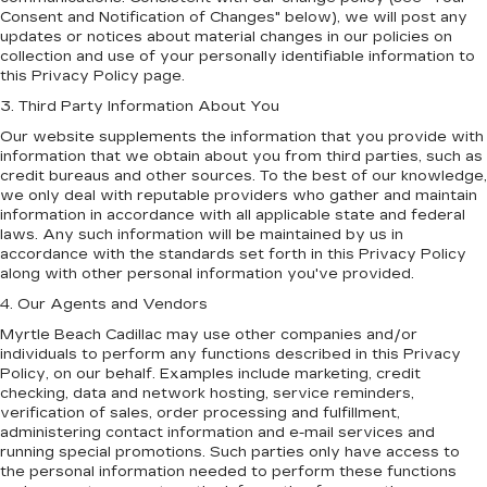
Consent and Notification of Changes" below), we will post any
updates or notices about material changes in our policies on
collection and use of your personally identifiable information to
this Privacy Policy page.
3. Third Party Information About You
Our website supplements the information that you provide with
information that we obtain about you from third parties, such as
credit bureaus and other sources. To the best of our knowledge,
we only deal with reputable providers who gather and maintain
information in accordance with all applicable state and federal
laws. Any such information will be maintained by us in
accordance with the standards set forth in this Privacy Policy
along with other personal information you've provided.
4. Our Agents and Vendors
Myrtle Beach Cadillac may use other companies and/or
individuals to perform any functions described in this Privacy
Policy, on our behalf. Examples include marketing, credit
checking, data and network hosting, service reminders,
verification of sales, order processing and fulfillment,
administering contact information and e-mail services and
running special promotions. Such parties only have access to
the personal information needed to perform these functions