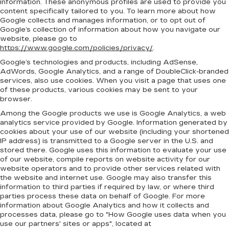
information. These anonymous profiles are used to provide you
content specifically tailored to you. To learn more about how
Google collects and manages information, or to opt out of
Google’s collection of information about how you navigate our
website, please go to
https://www.google.com/policies/privacy/
.
Google’s technologies and products, including AdSense,
AdWords, Google Analytics, and a range of DoubleClick-branded
services, also use cookies. When you visit a page that uses one
of these products, various cookies may be sent to your
browser.
Among the Google products we use is Google Analytics, a web
analytics service provided by Google. Information generated by
cookies about your use of our website (including your shortened
IP address) is transmitted to a Google server in the U.S. and
stored there. Google uses this information to evaluate your use
of our website, compile reports on website activity for our
website operators and to provide other services related with
the website and internet use. Google may also transfer this
information to third parties if required by law, or where third
parties process these data on behalf of Google. For more
information about Google Analytics and how it collects and
processes data, please go to "How Google uses data when you
use our partners' sites or apps", located at