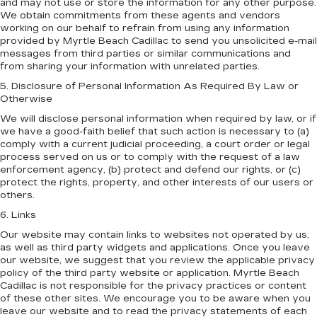
and may not use or store the information for any other purpose.
We obtain commitments from these agents and vendors
working on our behalf to refrain from using any information
provided by Myrtle Beach Cadillac to send you unsolicited e-mail
messages from third parties or similar communications and
from sharing your information with unrelated parties.
5. Disclosure of Personal Information As Required By Law or
Otherwise
We will disclose personal information when required by law, or if
we have a good-faith belief that such action is necessary to (a)
comply with a current judicial proceeding, a court order or legal
process served on us or to comply with the request of a law
enforcement agency, (b) protect and defend our rights, or (c)
protect the rights, property, and other interests of our users or
others.
6. Links
Our website may contain links to websites not operated by us,
as well as third party widgets and applications. Once you leave
our website, we suggest that you review the applicable privacy
policy of the third party website or application. Myrtle Beach
Cadillac is not responsible for the privacy practices or content
of these other sites. We encourage you to be aware when you
leave our website and to read the privacy statements of each