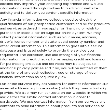
cookies may improve your shopping experience and we use
information gained through cookies to track your website
activity and to deliver you content specific information
Any financial information we collect is used to check the
qualifications of our prospective customers and bill for products
and services ordered. If you apply for financing or wish to
purchase or lease a car through our online system, we may
collect personal information such as your name, address,
driver's license number and state, social security number and
other credit information. This information goes into a secure
database and is used solely to provide the service you
requested. The collection, use and storage of your financial
information for credit checks, for arranging credit and loans or
for purchasing products and services may be subject to
additional privacy policies and if so, you will be notified of them
at the time of any such collection, use or storage of your
financial information as required by law.
Our online surveys may ask visitors for contact information (like
an email address or phone number) which they may voluntarily
provide. We also may run contests on our website in which we
ask visitors for similar contact information in order to
participate. We use contact information from our surveys and
contests to send information about products and services to