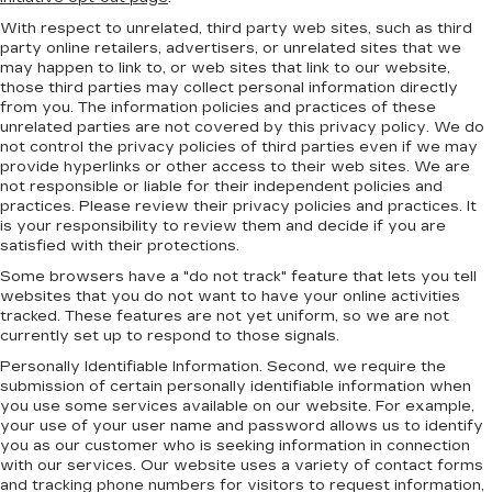
With respect to unrelated, third party web sites, such as third
party online retailers, advertisers, or unrelated sites that we
may happen to link to, or web sites that link to our website,
those third parties may collect personal information directly
from you. The information policies and practices of these
unrelated parties are not covered by this privacy policy. We do
not control the privacy policies of third parties even if we may
provide hyperlinks or other access to their web sites. We are
not responsible or liable for their independent policies and
practices. Please review their privacy policies and practices. It
is your responsibility to review them and decide if you are
satisfied with their protections.
Some browsers have a "do not track" feature that lets you tell
websites that you do not want to have your online activities
tracked. These features are not yet uniform, so we are not
currently set up to respond to those signals.
Personally Identifiable Information. Second, we require the
submission of certain personally identifiable information when
you use some services available on our website. For example,
your use of your user name and password allows us to identify
you as our customer who is seeking information in connection
with our services. Our website uses a variety of contact forms
and tracking phone numbers for visitors to request information,