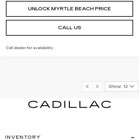
UNLOCK MYRTLE BEACH PRICE
CALL US
Call dealer for availability
Show: 12
INVENTORY