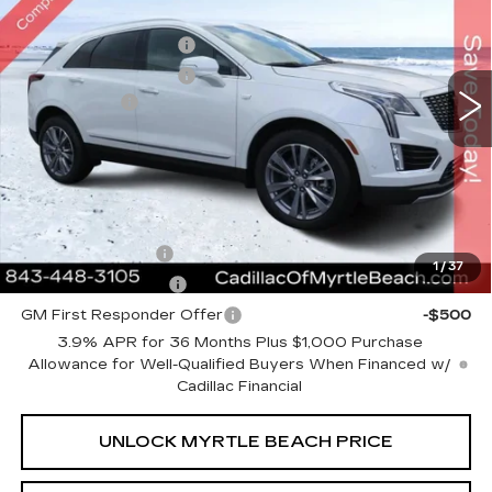
Special Offer
Price Drop
Myrtle Beach Cadillac
Purchase Allowance
-$500
VIN:
1GYKNCRS3TZ111085
Stock:
29234
Model:
6NH26
Purchase Allowance
-$500
1017 mi
Ext.
Int.
Closing Cost:
+$589
Current Price:
$59,823
Transparent Pricing. No Hidden Fees.
Add. Offers you may Qualify For:
GM Military Offer
-$500
1
/
37
GM Educator Offer
-$500
GM First Responder Offer
-$500
3.9% APR for 36 Months Plus $1,000 Purchase
Allowance for Well-Qualified Buyers When Financed w/
Cadillac Financial
UNLOCK MYRTLE BEACH PRICE