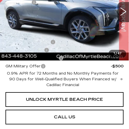
Closing Cost:
+$589
1063 mi
Ext.
Int.
Current Price:
$55,783
Transparent Pricing. No Hidden Fees.
Add. Offers you may Qualify For:
EV Crossover Loyalty
-$2,000
GM Educator Offer
-$500
1
/
47
GM First Responder Offer
-$500
GM Military Offer
-$500
0.9% APR for 72 Months and No Monthly Payments for
90 Days for Well-Qualified Buyers When Financed w/
Cadillac Financial
UNLOCK MYRTLE BEACH PRICE
CALL US