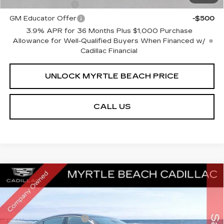
GM Military Offer
-$500
GM Educator Offer
-$500
3.9% APR for 36 Months Plus $1,000 Purchase
Allowance for Well-Qualified Buyers When Financed w/
Cadillac Financial
UNLOCK MYRTLE BEACH PRICE
CALL US
Compare Vehicle
NEW
2026
CADILLAC CT5
PREMIUM
MSRP:
$57,034
LUXURY
Best of the Beach Special
$1,750
Special Offer
Price Drop
Myrtle Beach Cadillac
Purchase Allowance
-$500
VIN:
1G6DN5RK4T0114031
Stock:
29199
Model:
6DC79