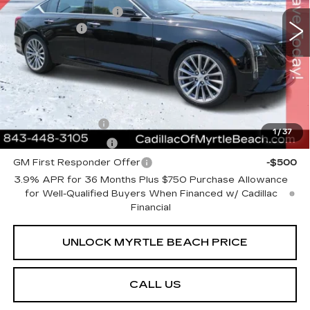
Purchase Allowance
-$500
2 mi
Ext.
Int.
Closing Cost:
+$589
Current Price:
$54,873
Transparent Pricing. No Hidden Fees.
Add. Offers you may Qualify For:
GM Military Offer
-$500
1
/
37
GM Educator Offer
-$500
GM First Responder Offer
-$500
3.9% APR for 36 Months Plus $750 Purchase Allowance
for Well-Qualified Buyers When Financed w/ Cadillac
Financial
UNLOCK MYRTLE BEACH PRICE
CALL US