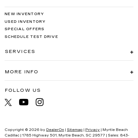
NEW INVENTORY
USED INVENTORY
SPECIAL OFFERS
SCHEDULE TEST DRIVE
SERVICES
MORE INFO
FOLLOW US
Copyright © 2026
by
DealerOn
|
Sitemap
|
Privacy
| Myrtle Beach
Cadillac
|
1785 Highway 501,
Myrtle Beach,
SC
29577
| Sales:
843-