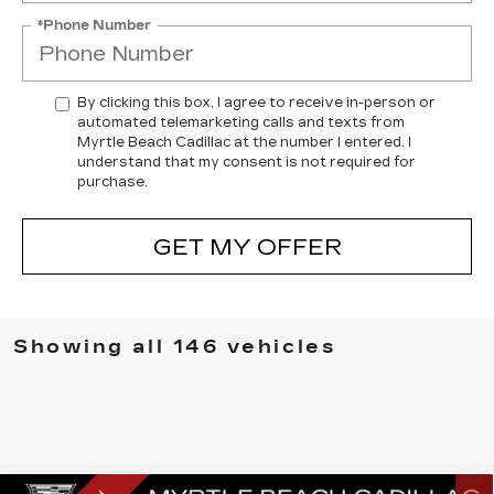
*Phone Number
By clicking this box, I agree to receive in-person or
automated telemarketing calls and texts from
Myrtle Beach Cadillac at the number I entered. I
understand that my consent is not required for
purchase.
GET MY OFFER
Showing all 146 vehicles