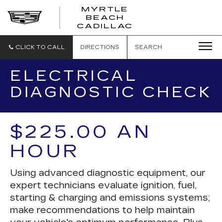
MYRTLE
BEACH
CADILLAC
CLICK TO CALL
DIRECTIONS
SEARCH
ELECTRICAL
DIAGNOSTIC CHECK
$225.00 AN
HOUR
Using advanced diagnostic equipment, our
expert technicians evaluate ignition, fuel,
starting & charging and emissions systems;
make recommendations to help maintain