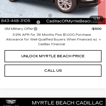
Add. Offers you may Qualify For:
GM First Responder Offer
-$500
1
/
37
GM Educator Offer
-$500
GM Military Offer
-$500
3.9% APR for 36 Months Plus $1,000 Purchase
Allowance for Well-Qualified Buyers When Financed w/
Cadillac Financial
UNLOCK MYRTLE BEACH PRICE
CALL US
Compare Vehicle
NEW
2026
CADILLAC XT5
PREMIUM
MSRP:
$63,919