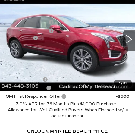
LUXURY
Best of the Beach Special
$1,000
Special Offer
Price Drop
Myrtle Beach Cadillac
Purchase Allowance
-$500
VIN:
1GYKNDRS5TZ110557
Stock:
29215
Model:
6NH26
Purchase Allowance
-$500
2 mi
Ext.
Int.
Closing Cost:
+$589
Current Price:
$62,508
Transparent Pricing. No Hidden Fees.
Add. Offers you may Qualify For:
GM Military Offer
-$500
1
/
37
GM Educator Offer
-$500
GM First Responder Offer
-$500
3.9% APR for 36 Months Plus $1,000 Purchase
Allowance for Well-Qualified Buyers When Financed w/
Cadillac Financial
UNLOCK MYRTLE BEACH PRICE