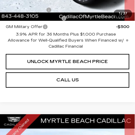
Add. Offers you may Qualify For:
GM Educator Offer
-$500
1
/
37
GM First Responder Offer
-$500
GM Military Offer
-$500
3.9% APR for 36 Months Plus $1,000 Purchase
Allowance for Well-Qualified Buyers When Financed w/
Cadillac Financial
UNLOCK MYRTLE BEACH PRICE
CALL US
Compare Vehicle
NEW
2026
CADILLAC XT5
PREMIUM
MSRP:
$63,234
LUXURY
Best of the Beach Special
$3,000