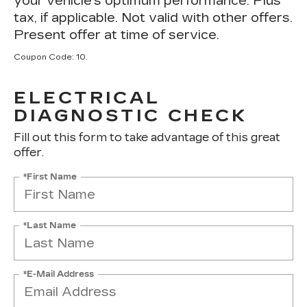
your vehicle's optimum performance. Plus
tax, if applicable. Not valid with other offers.
Present offer at time of service.
Coupon Code: 10.
ELECTRICAL
DIAGNOSTIC CHECK
Fill out this form to take advantage of this great
offer.
*First Name
*Last Name
*E-Mail Address