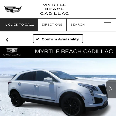
MYRTLE
BEACH
CADILLAC
CLICK TO CALL
DIRECTIONS
SEARCH
Confirm Availability