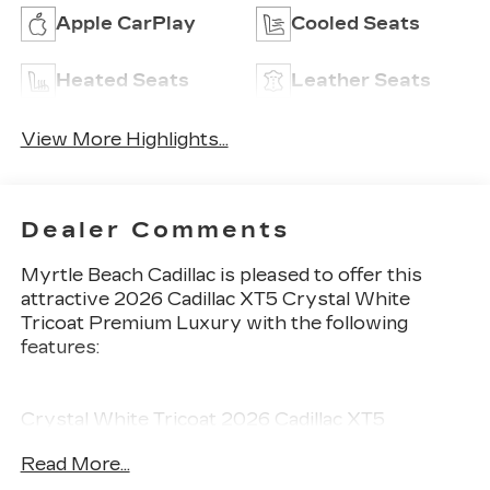
Apple CarPlay
Cooled Seats
Heated Seats
Leather Seats
View More Highlights...
Dealer Comments
Myrtle Beach Cadillac is pleased to offer this
attractive 2026 Cadillac XT5 Crystal White
Tricoat Premium Luxury with the following
features:
Crystal White Tricoat 2026 Cadillac XT5
Premium Luxury FWD 9-Speed Automatic 3.6L
Read More...
V6 DI VVT