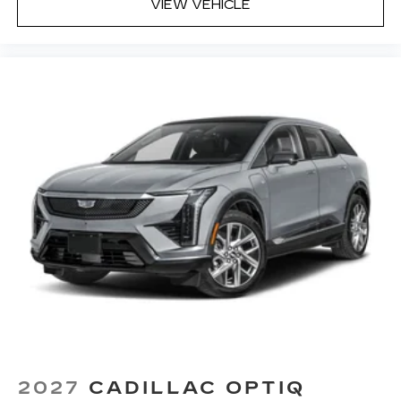
VIEW VEHICLE
2027
CADILLAC OPTIQ