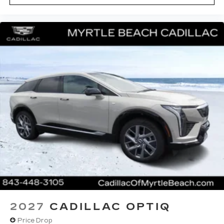
2027
CADILLAC OPTIQ
Price Drop