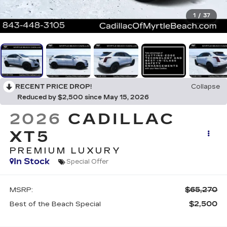
1
/
37
RECENT PRICE DROP!
Collapse
Reduced by $2,500 since May 15, 2026
2026
CADILLAC
XT5
PREMIUM LUXURY
In Stock
Special Offer
$65,270
MSRP:
$2,500
Best of the Beach Special