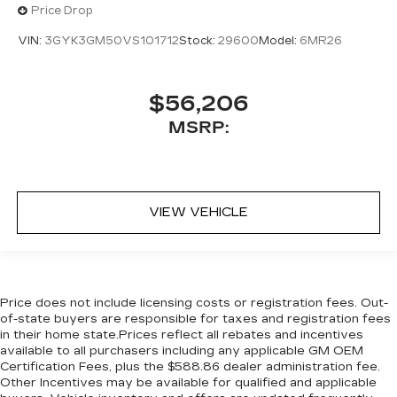
Price Drop
VIN:
3GYK3GM50VS101712
Stock:
29600
Model:
6MR26
$56,206
MSRP:
VIEW VEHICLE
Price does not include licensing costs or registration fees. Out-
of-state buyers are responsible for taxes and registration fees
in their home state.Prices reflect all rebates and incentives
available to all purchasers including any applicable GM OEM
Certification Fees, plus the $588.86 dealer administration fee.
Other Incentives may be available for qualified and applicable