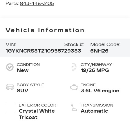
Parts:
843-448-3105
Vehicle Information
VIN:
Stock #:
Model Code:
1GYKNCRS8TZ109557
29383
6NH26
CONDITION
CITY/HIGHWAY
New
19/26 MPG
BODY STYLE
ENGINE
SUV
3.6L V6 engine
EXTERIOR COLOR
TRANSMISSION
Crystal White
Automatic
Tricoat