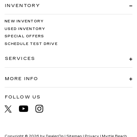
INVENTORY
NEW INVENTORY
USED INVENTORY
SPECIAL OFFERS
SCHEDULE TEST DRIVE
SERVICES
MORE INFO
FOLLOW US
Copyright © 2026
by
DealerOn
|
Sitemap
|
Privacy
| Myrtle Beach