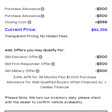
-$500
Purchase Allowance
-$500
Purchase Allowance
+$589
Closing Cost:
Current Price:
$62,359
Transparent Pricing. No Hidden Fees.
Add. Offers you may Qualify For:
-$500
GM Educator Offer
-$500
GM First Responder Offer
-$500
GM Military Offer
3.9% APR for 36 Months Plus $1,000 Purchase
Allowance for Well-Qualified Buyers When Financed w/
Cadillac Financial
*
Please Note:
We turn our inventory daily, please check
with the dealer to confirm vehicle availability.