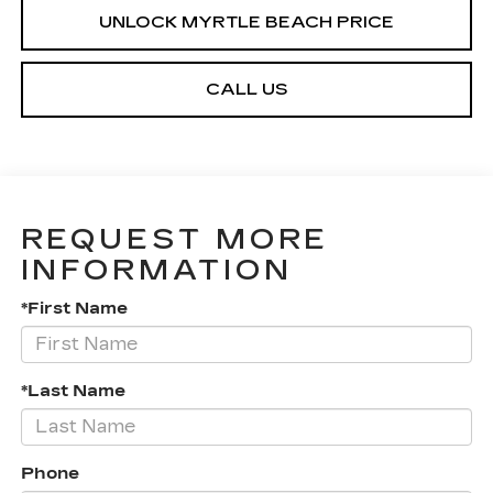
UNLOCK MYRTLE BEACH PRICE
CALL US
REQUEST MORE
INFORMATION
*First Name
*Last Name
Phone