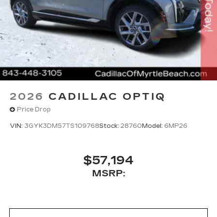
2026
CADILLAC OPTIQ
Price Drop
VIN:
3GYK3DM57TS109768
Stock:
28760
Model:
6MP26
$57,194
MSRP: