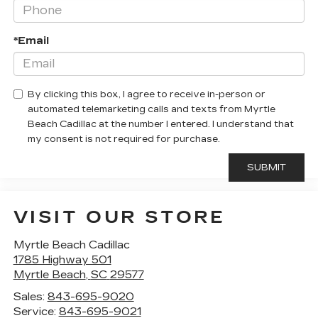
*Email
By clicking this box, I agree to receive in-person or
automated telemarketing calls and texts from Myrtle
Beach Cadillac at the number I entered. I understand that
my consent is not required for purchase.
VISIT OUR STORE
Myrtle Beach Cadillac
1785 Highway 501
Myrtle Beach
,
SC
29577
Sales:
843-695-9020
Service:
843-695-9021