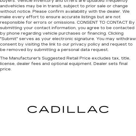
buyers. Vehicle inventory and offers are updated frequently
andvehicles may be in transit, subject to prior sale or change
without notice. Please confirm availability with the dealer. We
make every effort to ensure accurate listings but are not
responsible for errors or omissions. CONSENT TO CONTACT By
submitting your contact information, you agree to be contacted
by phone regarding vehicle purchases or financing. Clicking
"Submit" serves as your electronic signature. You may withdraw
consent by visiting the link to our privacy policy and request to
be removed by submitting a personal data request.
The Manufacturer's Suggested Retail Price excludes tax, title,
license, dealer fees and optional equipment. Dealer sets final
price.