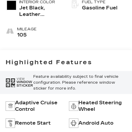
INTERIOR COLOR
FUEL TYPE
Jet Black,
Gasoline Fuel
Leather
Seating
Surfaces With
MILEAGE
Mini-
105
Perforated
Inserts
Highlighted Features
Feature availability subject to final vehicle
VIEW
configuration. Please reference window
WINDOW
STICKER
sticker for more info.
Adaptive Cruise
Heated Steering
Control
Wheel
Remote Start
Android Auto