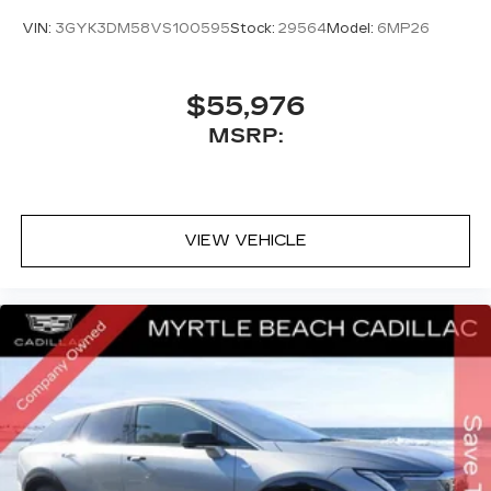
VIN:
3GYK3DM58VS100595
Stock:
29564
Model:
6MP26
$55,976
MSRP:
VIEW VEHICLE