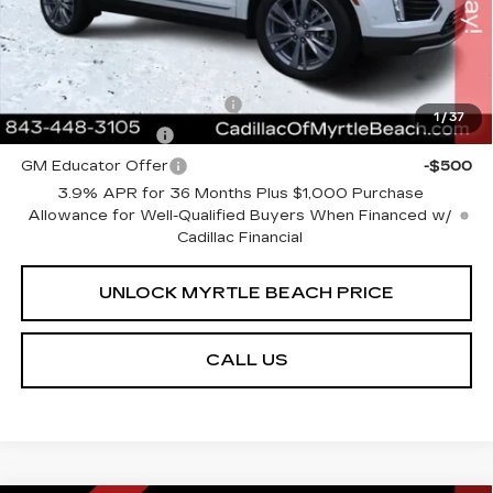
Transparent Pricing. No Hidden Fees.
Add. Offers you may Qualify For:
GM First Responder Offer
-$500
1
/
37
GM Military Offer
-$500
GM Educator Offer
-$500
3.9% APR for 36 Months Plus $1,000 Purchase
Allowance for Well-Qualified Buyers When Financed w/
Cadillac Financial
UNLOCK MYRTLE BEACH PRICE
CALL US