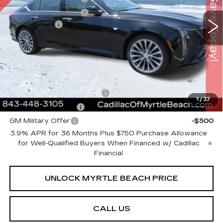
VIN:
1G6DN5RK9T0114106
Stock:
29202
Model:
6DC79
Purchase Allowance
-$500
1043 mi
Ext.
Int.
Closing Cost:
+$589
Current Price:
$53,423
Transparent Pricing. No Hidden Fees.
Add. Offers you may Qualify For:
GM First Responder Offer
-$500
1
/
37
GM Educator Offer
-$500
GM Military Offer
-$500
3.9% APR for 36 Months Plus $750 Purchase Allowance
for Well-Qualified Buyers When Financed w/ Cadillac
Financial
UNLOCK MYRTLE BEACH PRICE
CALL US