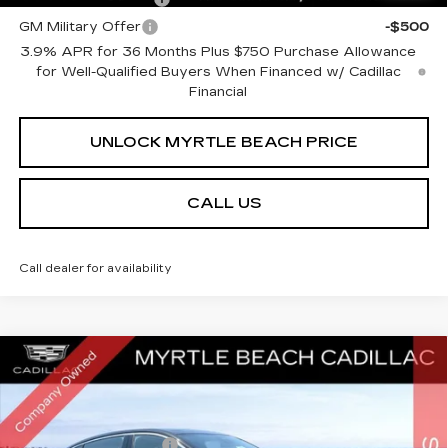
GM Military Offer
-$500
3.9% APR for 36 Months Plus $750 Purchase Allowance
for Well-Qualified Buyers When Financed w/ Cadillac
Financial
UNLOCK MYRTLE BEACH PRICE
CALL US
Call dealer for availability
Compare Vehicle
NEW
2026
CADILLAC CT5
PREMIUM
MSRP:
$55,584
LUXURY
Best of the Beach Special
$1,750
Special Offer
Price Drop
Myrtle Beach Cadillac
Purchase Allowance
-$500