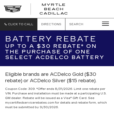
MYRTLE
BEACH
CADILLAC
CLICK TO CALL
DIRECTIONS
SEARCH
BATTERY REBATE
UP TO A $30 REBATE* ON
THE PURCHASE OF ONE
SELECT ACDELCO BATTERY
Eligible brands are ACDelco Gold ($30
rebate) or ACDelco Silver ($15 rebate).
Coupon Code: 309. *Offer ends 8/31/2026. Limit one rebate per
VIN. Purchase and installation must be made at a participating U.S.
GM dealer. Rebate will be issued as a Visa® Gift Card. See
mycertifiedservicerebates.com for details and rebate form, which
must be submitted by 9/30/2026.