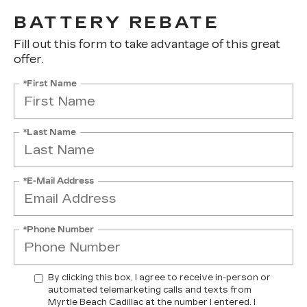
BATTERY REBATE
Fill out this form to take advantage of this great
offer.
*First Name
*Last Name
*E-Mail Address
*Phone Number
By clicking this box, I agree to receive in-person or
automated telemarketing calls and texts from
Myrtle Beach Cadillac at the number I entered. I