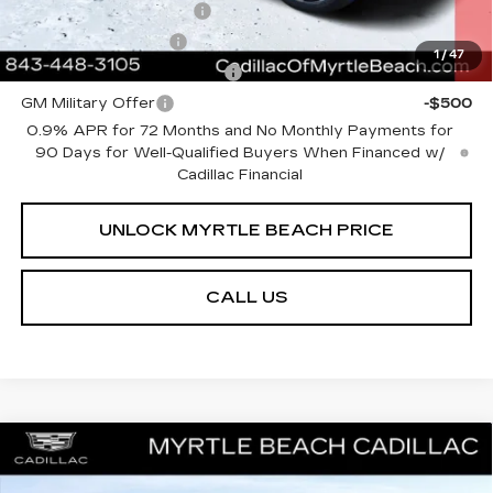
EV Crossover Loyalty
-$2,000
GM Educator Offer
-$500
1
/
47
GM First Responder Offer
-$500
GM Military Offer
-$500
0.9% APR for 72 Months and No Monthly Payments for
90 Days for Well-Qualified Buyers When Financed w/
Cadillac Financial
UNLOCK MYRTLE BEACH PRICE
CALL US
Compare Vehicle
MSRP:
$51,153
NEW
2026
CADILLAC CT4
SPORT
Best of the Beach Special
$500