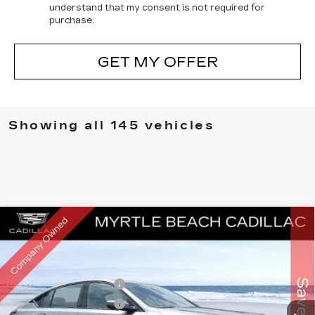
understand that my consent is not required for
purchase.
GET MY OFFER
Showing all 145 vehicles
Compare Vehicle
MSRP:
$56,774
NEW
2026
CADILLAC CT5
SPORT
Best of the Beach Special
$1,750
Price Drop
Myrtle Beach Cadillac
Purchase Allowance
-$500
VIN:
1G6DP5RKXT0102217
Stock:
28452
Model:
6DD79
Purchase Allowance
-$500