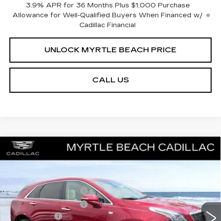
3.9% APR for 36 Months Plus $1,000 Purchase
Allowance for Well-Qualified Buyers When Financed w/
Cadillac Financial
UNLOCK MYRTLE BEACH PRICE
CALL US
Compare Vehicle
NEW
2026
CADILLAC XT5
PREMIUM
MSRP:
$63,919
LUXURY
Best of the Beach Special
$1,000
Special Offer
Price Drop
Myrtle Beach Cadillac
Purchase Allowance
-$500
VIN:
1GYKNDRS5TZ110557
Stock:
29215
Model:
6NH26
Purchase Allowance
-$500
2 mi
Ext.
Int.
Closing Cost:
+$589