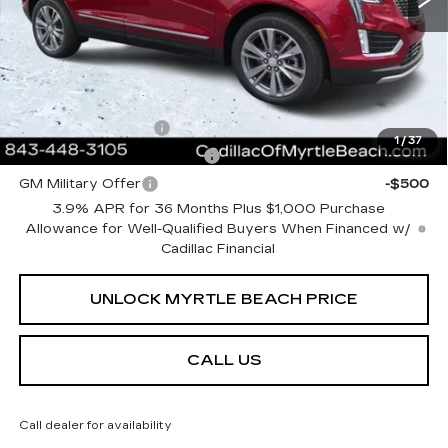
Current Price:
$62,508
Transparent Pricing. No Hidden Fees.
Add. Offers you may Qualify For:
GM Educator Offer
-$500
1
/
37
GM First Responder Offer
-$500
GM Military Offer
-$500
3.9% APR for 36 Months Plus $1,000 Purchase
Allowance for Well-Qualified Buyers When Financed w/
Cadillac Financial
UNLOCK MYRTLE BEACH PRICE
CALL US
Call dealer for availability