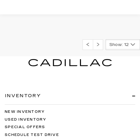
Show: 12
INVENTORY
NEW INVENTORY
USED INVENTORY
SPECIAL OFFERS
SCHEDULE TEST DRIVE