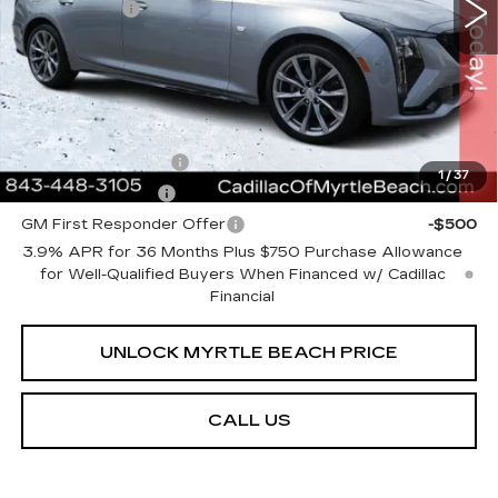
1123 mi
Ext.
Int.
Closing Cost:
+$589
Current Price:
$54,613
Transparent Pricing. No Hidden Fees.
Add. Offers you may Qualify For:
GM Educator Offer
-$500
1
/
37
GM Military Offer
-$500
GM First Responder Offer
-$500
3.9% APR for 36 Months Plus $750 Purchase Allowance
for Well-Qualified Buyers When Financed w/ Cadillac
Financial
UNLOCK MYRTLE BEACH PRICE
CALL US