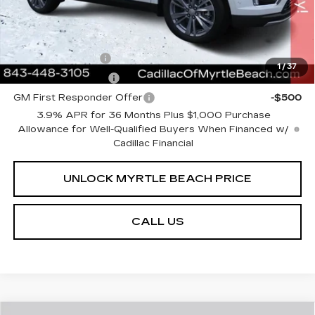
Add. Offers you may Qualify For:
GM Military Offer
-$500
1
/
37
GM Educator Offer
-$500
GM First Responder Offer
-$500
3.9% APR for 36 Months Plus $1,000 Purchase
Allowance for Well-Qualified Buyers When Financed w/
Cadillac Financial
UNLOCK MYRTLE BEACH PRICE
CALL US