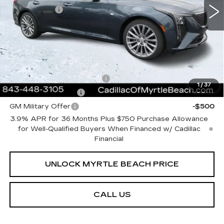
697 mi
Ext.
Int.
Closing Cost:
+$589
Current Price:
$55,298
Transparent Pricing. No Hidden Fees.
Add. Offers you may Qualify For:
GM First Responder Offer
-$500
1
/
37
GM Educator Offer
-$500
GM Military Offer
-$500
3.9% APR for 36 Months Plus $750 Purchase Allowance
for Well-Qualified Buyers When Financed w/ Cadillac
Financial
UNLOCK MYRTLE BEACH PRICE
CALL US