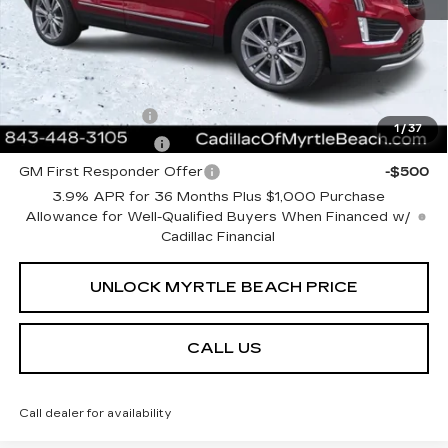
Current Price:
$62,508
Transparent Pricing. No Hidden Fees.
Add. Offers you may Qualify For:
GM Military Offer
-$500
1
/
37
GM Educator Offer
-$500
GM First Responder Offer
-$500
3.9% APR for 36 Months Plus $1,000 Purchase
Allowance for Well-Qualified Buyers When Financed w/
Cadillac Financial
UNLOCK MYRTLE BEACH PRICE
CALL US
Call dealer for availability