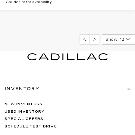
Call dealer for availability
Show: 12
INVENTORY
NEW INVENTORY
USED INVENTORY
SPECIAL OFFERS
SCHEDULE TEST DRIVE