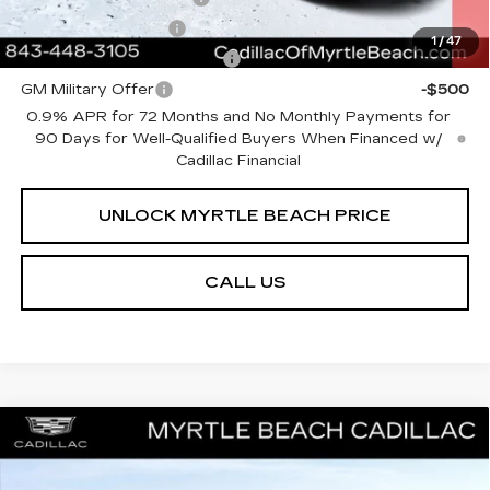
GM Educator Offer
-$500
1
/
47
GM First Responder Offer
-$500
GM Military Offer
-$500
0.9% APR for 72 Months and No Monthly Payments for
90 Days for Well-Qualified Buyers When Financed w/
Cadillac Financial
UNLOCK MYRTLE BEACH PRICE
CALL US
Compare Vehicle
MSRP:
$51,153
NEW
2026
CADILLAC CT4
SPORT
Best of the Beach Special
$500
Price Drop