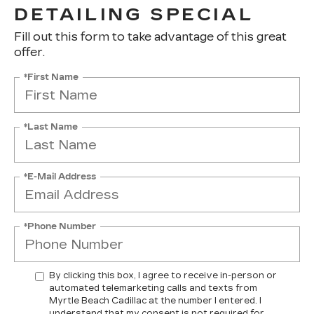
DETAILING SPECIAL
Fill out this form to take advantage of this great
offer.
*First Name
*Last Name
*E-Mail Address
*Phone Number
By clicking this box, I agree to receive in-person or
automated telemarketing calls and texts from
Myrtle Beach Cadillac at the number I entered. I
understand that my consent is not required for