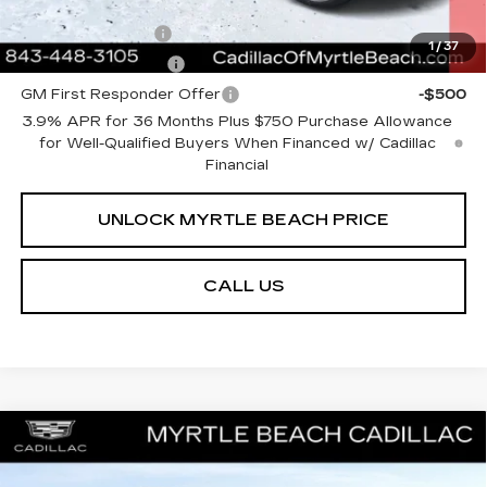
Add. Offers you may Qualify For:
GM Military Offer
-$500
1
/
37
GM Educator Offer
-$500
GM First Responder Offer
-$500
3.9% APR for 36 Months Plus $750 Purchase Allowance
for Well-Qualified Buyers When Financed w/ Cadillac
Financial
UNLOCK MYRTLE BEACH PRICE
CALL US
Compare Vehicle
NEW
2026
CADILLAC ESCALADE
MSRP:
$129,390
ESV
PLATINUM LUXURY