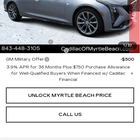
Current Price:
$54,613
Transparent Pricing. No Hidden Fees.
Add. Offers you may Qualify For:
GM Educator Offer
-$500
1
/
37
GM First Responder Offer
-$500
GM Military Offer
-$500
3.9% APR for 36 Months Plus $750 Purchase Allowance
for Well-Qualified Buyers When Financed w/ Cadillac
Financial
UNLOCK MYRTLE BEACH PRICE
CALL US