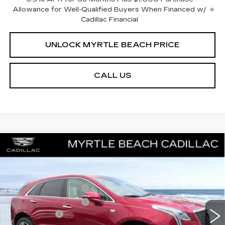
Allowance for Well-Qualified Buyers When Financed w/
Cadillac Financial
UNLOCK MYRTLE BEACH PRICE
CALL US
Compare Vehicle
NEW
2026
CADILLAC XT5
PREMIUM
MSRP:
$63,919
LUXURY
Best of the Beach Special
$1,000
Special Offer
Price Drop
Myrtle Beach Cadillac
Purchase Allowance
-$500
VIN:
1GYKNDRS5TZ110557
Stock:
29215
Model:
6NH26
Purchase Allowance
-$500
2 mi
Ext.
Int.
Closing Cost:
+$589