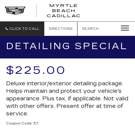
MYRTLE
BEACH
CADILLAC
CLICK TO CALL
DIRECTIONS
SEARCH
DETAILING SPECIAL
$225.00
Deluxe interior/exterior detailing package.
Helps maintain and protect your vehicle's
appearance. Plus tax, if applicable. Not valid
with other offers. Present offer at time of
service.
Coupon Code: 57.