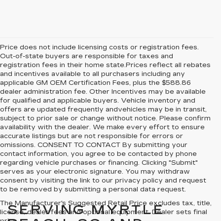
Price does not include licensing costs or registration fees.
Out-of-state buyers are responsible for taxes and
registration fees in their home state.Prices reflect all rebates
and incentives available to all purchasers including any
applicable GM OEM Certification Fees, plus the $588.86
dealer administration fee. Other Incentives may be available
for qualified and applicable buyers. Vehicle inventory and
offers are updated frequently andvehicles may be in transit,
subject to prior sale or change without notice. Please confirm
availability with the dealer. We make every effort to ensure
accurate listings but are not responsible for errors or
omissions. CONSENT TO CONTACT By submitting your
contact information, you agree to be contacted by phone
regarding vehicle purchases or financing. Clicking "Submit"
serves as your electronic signature. You may withdraw
consent by visiting the link to our privacy policy and request
to be removed by submitting a personal data request.
The Manufacturer's Suggested Retail Price excludes tax, title,
SERVING MYRTLE
license, dealer fees and optional equipment. Dealer sets final