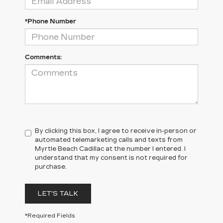
*Phone Number
Comments:
By clicking this box, I agree to receive in-person or
automated telemarketing calls and texts from
Myrtle Beach Cadillac at the number I entered. I
understand that my consent is not required for
purchase.
LET'S TALK
*Required Fields