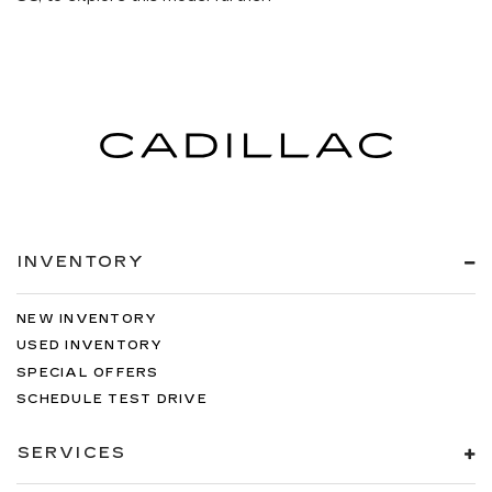
INVENTORY
NEW INVENTORY
USED INVENTORY
SPECIAL OFFERS
SCHEDULE TEST DRIVE
SERVICES