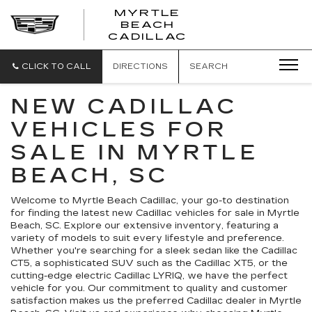
MYRTLE
BEACH
CADILLAC
CLICK TO CALL
DIRECTIONS
SEARCH
NEW CADILLAC
VEHICLES FOR
SALE IN MYRTLE
BEACH, SC
Welcome to Myrtle Beach Cadillac, your go-to destination
for finding the latest new Cadillac vehicles for sale in Myrtle
Beach, SC. Explore our extensive inventory, featuring a
variety of models to suit every lifestyle and preference.
Whether you're searching for a sleek sedan like the Cadillac
CT5, a sophisticated SUV such as the Cadillac XT5, or the
cutting-edge electric Cadillac LYRIQ, we have the perfect
vehicle for you. Our commitment to quality and customer
satisfaction makes us the preferred Cadillac dealer in Myrtle