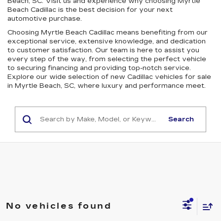
Beach, SC. Visit us and experience why choosing Myrtle
Beach Cadillac is the best decision for your next
automotive purchase.
Choosing Myrtle Beach Cadillac means benefiting from our
exceptional service, extensive knowledge, and dedication
to customer satisfaction. Our team is here to assist you
every step of the way, from selecting the perfect vehicle
to securing financing and providing top-notch service.
Explore our wide selection of new Cadillac vehicles for sale
in Myrtle Beach, SC, where luxury and performance meet.
Search
No vehicles found