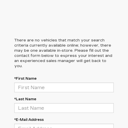
There are no vehicles that match your search
criteria currently available online; however, there
may be one available in-store. Please fill out the
contact form below to express your interest and
an experienced sales manager will get back to
you.
*First Name
*Last Name
*E-Mail Address