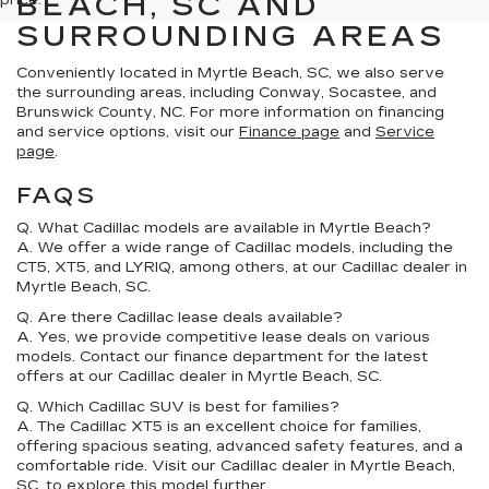
BEACH, SC AND
price.
SURROUNDING AREAS
Conveniently located in Myrtle Beach, SC, we also serve
the surrounding areas, including Conway, Socastee, and
Brunswick County, NC. For more information on financing
and service options, visit our
Finance page
and
Service
page
.
FAQS
Q. What Cadillac models are available in Myrtle Beach?
A. We offer a wide range of Cadillac models, including the
CT5, XT5, and LYRIQ, among others, at our Cadillac dealer in
Myrtle Beach, SC.
Q. Are there Cadillac lease deals available?
A. Yes, we provide competitive lease deals on various
models. Contact our finance department for the latest
offers at our Cadillac dealer in Myrtle Beach, SC.
Q. Which Cadillac SUV is best for families?
A. The Cadillac XT5 is an excellent choice for families,
offering spacious seating, advanced safety features, and a
comfortable ride. Visit our Cadillac dealer in Myrtle Beach,
SC, to explore this model further.