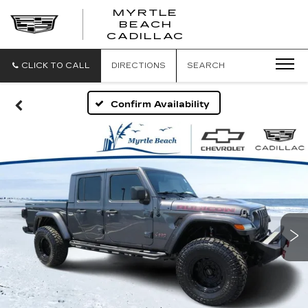
MYRTLE
BEACH
CADILLAC
CLICK TO CALL
DIRECTIONS
SEARCH
Confirm Availability