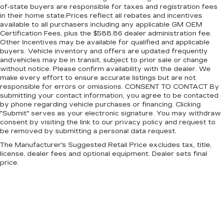
of-state buyers are responsible for taxes and registration fees
Jeep is ready to take you wherever the road, or
in their home state.Prices reflect all rebates and incentives
trail, may lead.
available to all purchasers including any applicable GM OEM
Certification Fees, plus the $588.86 dealer administration fee.
Other Incentives may be available for qualified and applicable
buyers. Vehicle inventory and offers are updated frequently
andvehicles may be in transit, subject to prior sale or change
without notice. Please confirm availability with the dealer. We
make every effort to ensure accurate listings but are not
responsible for errors or omissions. CONSENT TO CONTACT By
submitting your contact information, you agree to be contacted
by phone regarding vehicle purchases or financing. Clicking
"Submit" serves as your electronic signature. You may withdraw
consent by visiting the link to our privacy policy and request to
be removed by submitting a personal data request.
The Manufacturer's Suggested Retail Price excludes tax, title,
license, dealer fees and optional equipment. Dealer sets final
price.