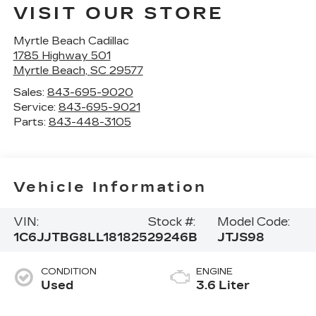
VISIT OUR STORE
Myrtle Beach Cadillac
1785 Highway 501
Myrtle Beach
,
SC
29577
Sales:
843-695-9020
Service:
843-695-9021
Parts:
843-448-3105
Vehicle Information
VIN:
Stock #:
Model Code:
1C6JJTBG8LL181825
29246B
JTJS98
CONDITION
ENGINE
Used
3.6 Liter