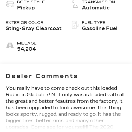
BODY STYLE
TRANSMISSION
Pickup
Automatic
EXTERIOR COLOR
FUEL TYPE
Sting-Gray Clearcoat
Gasoline Fuel
MILEAGE
54,204
Dealer Comments
You really have to come check out this loaded
Rubicon Gladiator! Not only was is loaded with all
the great and better feautres from the factory, it
has been upgraded to look awesome. This thing
looks sporty, rugged, and ready to go. It has the
bigger tires, better rims, and many other
upgrades. Come see for yourself!! The 2020