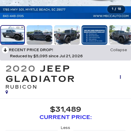
1
/
18
RECENT PRICE DROP!
Collapse
Reduced by $5,095 since Jul 21, 2026
2020
JEEP
GLADIATOR
RUBICON
$31,489
CURRENT PRICE:
Less