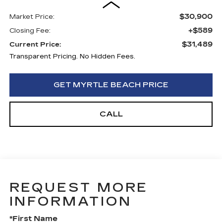
$30,900
Market Price:
+$589
Closing Fee:
$31,489
Current Price:
Transparent Pricing. No Hidden Fees.
GET MYRTLE BEACH PRICE
CALL
REQUEST MORE
INFORMATION
*First Name