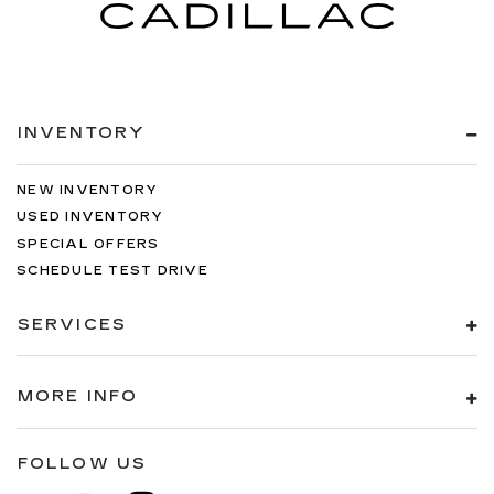
INVENTORY
NEW INVENTORY
USED INVENTORY
SPECIAL OFFERS
SCHEDULE TEST DRIVE
SERVICES
MORE INFO
FOLLOW US