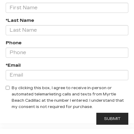
*Last Name
Phone
*Email
By clicking this box, I agree to receive in-person or
automated telemarketing calls and texts from Myrtle
Beach Cadillac at the number I entered. I understand that
my consent is not required for purchase.