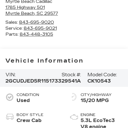
Myrtle Beach Cadillac
1785 Highway 501
Myrtle Beach
,
SC
29577
Sales:
843-695-9020
Service:
843-695-9021
Parts:
843-448-3105
Vehicle Information
VIN:
Stock #:
Model Code:
2GCUDJED5R1151733
29541A
CK10543
CONDITION
CITY/HIGHWAY
Used
15/20 MPG
BODY STYLE
ENGINE
Crew Cab
5.3L EcoTec3
V8 engine