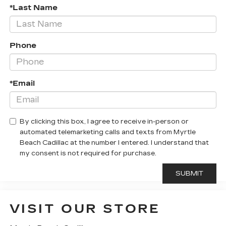
*Last Name
Phone
*Email
By clicking this box, I agree to receive in-person or
automated telemarketing calls and texts from Myrtle
Beach Cadillac at the number I entered. I understand that
my consent is not required for purchase.
VISIT OUR STORE