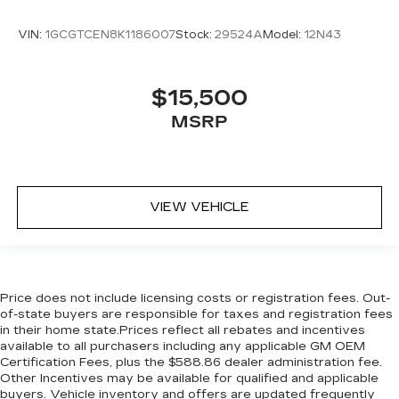
VIN:
1GCGTCEN8K1186007
Stock:
29524A
Model:
12N43
$15,500
MSRP
VIEW VEHICLE
Price does not include licensing costs or registration fees. Out-
of-state buyers are responsible for taxes and registration fees
in their home state.Prices reflect all rebates and incentives
available to all purchasers including any applicable GM OEM
Certification Fees, plus the $588.86 dealer administration fee.
Other Incentives may be available for qualified and applicable
buyers. Vehicle inventory and offers are updated frequently