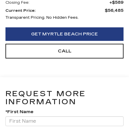
+$589
Closing Fee:
$56,485
Current Price:
Transparent Pricing. No Hidden Fees.
GET MYRTLE BEACH PRICE
CALL
REQUEST MORE
INFORMATION
*First Name