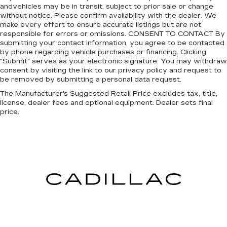
andvehicles may be in transit, subject to prior sale or change
without notice. Please confirm availability with the dealer. We
make every effort to ensure accurate listings but are not
responsible for errors or omissions. CONSENT TO CONTACT By
submitting your contact information, you agree to be contacted
by phone regarding vehicle purchases or financing. Clicking
"Submit" serves as your electronic signature. You may withdraw
consent by visiting the link to our privacy policy and request to
be removed by submitting a personal data request.
The Manufacturer's Suggested Retail Price excludes tax, title,
license, dealer fees and optional equipment. Dealer sets final
price.