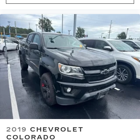
2019
CHEVROLET
COLORADO