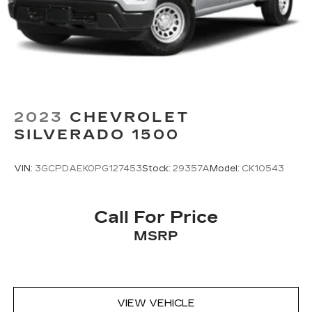
2023
CHEVROLET
SILVERADO 1500
VIN:
3GCPDAEK0PG127453
Stock:
29357A
Model:
CK10543
Call For Price
MSRP
VIEW VEHICLE