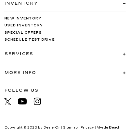
INVENTORY
NEW INVENTORY
USED INVENTORY
SPECIAL OFFERS
SCHEDULE TEST DRIVE
SERVICES
MORE INFO
FOLLOW US
Copyright © 2026
by
DealerOn
|
Sitemap
|
Privacy
| Myrtle Beach