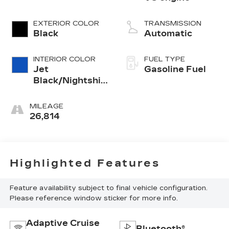
EXTERIOR COLOR
TRANSMISSION
Black
Automatic
INTERIOR COLOR
FUEL TYPE
Jet
Gasoline Fuel
Black/Nightshift
Blue, Perforated
Leather Seating
MILEAGE
Surfaces
26,814
Highlighted Features
Feature availability subject to final vehicle configuration.
Please reference window sticker for more info.
Adaptive Cruise
Bluetooth®