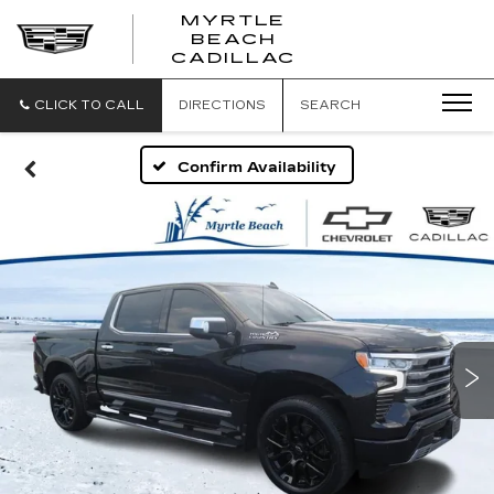
MYRTLE
BEACH
CADILLAC
CLICK TO CALL
DIRECTIONS
SEARCH
Confirm Availability