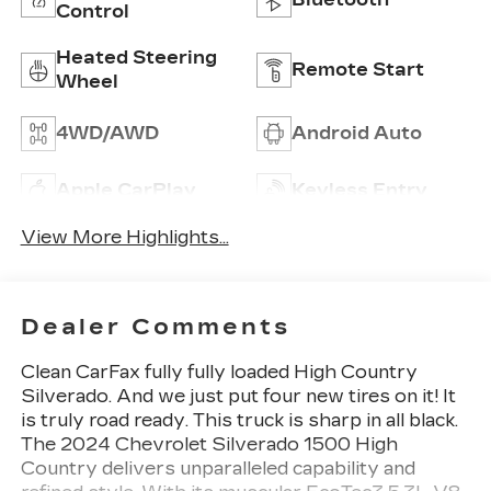
Control
Heated Steering
Remote Start
Wheel
4WD/AWD
Android Auto
Apple CarPlay
Keyless Entry
View More Highlights...
Dealer Comments
Clean CarFax fully fully loaded High Country
Silverado. And we just put four new tires on it! It
is truly road ready. This truck is sharp in all black.
The 2024 Chevrolet Silverado 1500 High
Country delivers unparalleled capability and