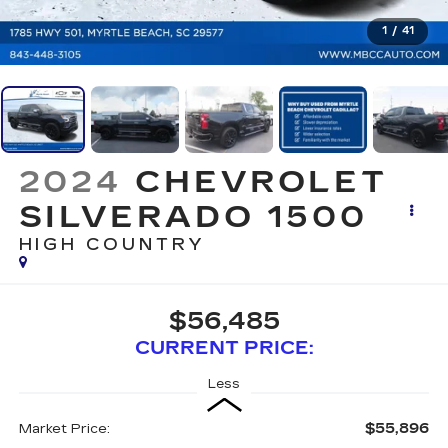
1
/
41
2024
CHEVROLET
SILVERADO 1500
HIGH COUNTRY
$56,485
CURRENT PRICE:
Less
$55,896
Market Price: